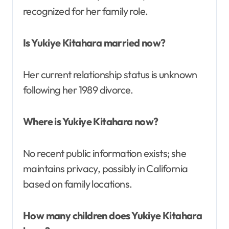
recognized for her family role.
Is Yukiye Kitahara married now?
Her current relationship status is unknown
following her 1989 divorce.
Where is Yukiye Kitahara now?
No recent public information exists; she
maintains privacy, possibly in California
based on family locations.
How many children does Yukiye Kitahara