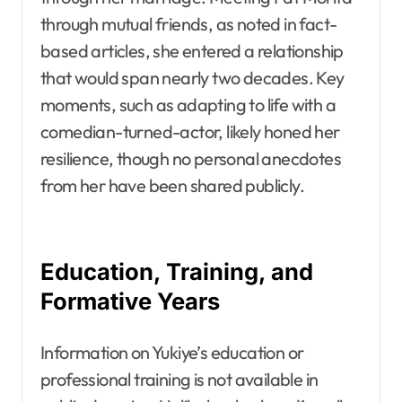
through mutual friends, as noted in fact-
based articles, she entered a relationship
that would span nearly two decades. Key
moments, such as adapting to life with a
comedian-turned-actor, likely honed her
resilience, though no personal anecdotes
from her have been shared publicly.
Education, Training, and
Formative Years
Information on Yukiye’s education or
professional training is not available in