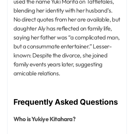
used the name Yuki Morita on Tattletales,
blending her identity with her husband’s.
No direct quotes from her are available, but
daughter Aly has reflected on family life,
saying her father was “a complicated man,
but a consummate entertainer.” Lesser-
known: Despite the divorce, she joined
family events years later, suggesting
amicable relations.
Frequently Asked Questions
Who is Yukiye Kitahara?