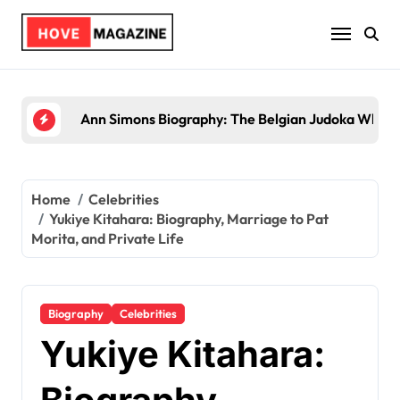
Skip
to
content
Trey Kulley Majors Biography: Life Beyond the S
Home
Celebrities
Yukiye Kitahara: Biography, Marriage to Pat
Morita, and Private Life
Biography
Celebrities
Yukiye Kitahara: