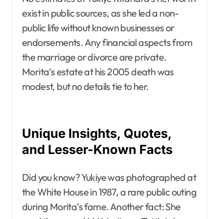
exist in public sources, as she led a non-
public life without known businesses or
endorsements. Any financial aspects from
the marriage or divorce are private.
Morita’s estate at his 2005 death was
modest, but no details tie to her.
Unique Insights, Quotes,
and Lesser-Known Facts
Did you know? Yukiye was photographed at
the White House in 1987, a rare public outing
during Morita’s fame. Another fact: She