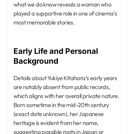
what we do know reveals a woman who
played a supportive role in one of cinema’s
most memorable stories.
Early Life and Personal
Background
Details about Yukiye Kitahara’s early years
are notably absent from public records,
which aligns with her overall private nature.
Born sometime in the mid-20th century
(exact date unknown), her Japanese
heritage is evident from her name,
suggesting possible roots in Japan or