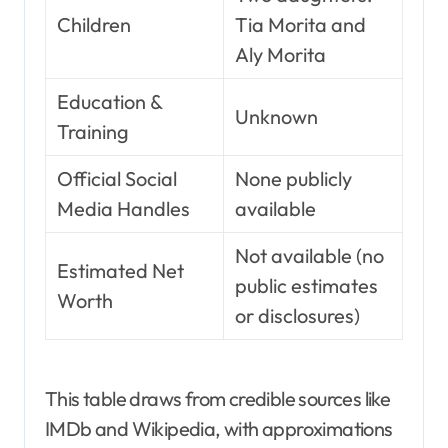
Children
Tia Morita and
Aly Morita
Education &
Unknown
Training
Official Social
None publicly
Media Handles
available
Not available (no
Estimated Net
public estimates
Worth
or disclosures)
This table draws from credible sources like
IMDb and Wikipedia, with approximations