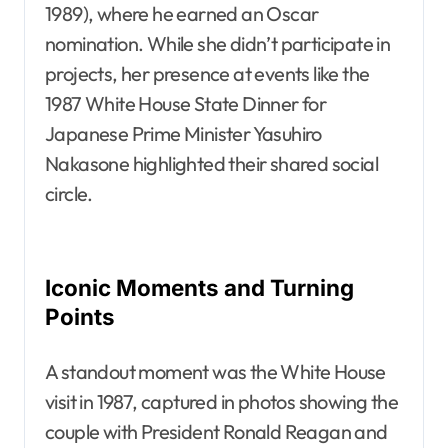
1989), where he earned an Oscar
nomination. While she didn’t participate in
projects, her presence at events like the
1987 White House State Dinner for
Japanese Prime Minister Yasuhiro
Nakasone highlighted their shared social
circle.
Iconic Moments and Turning
Points
A standout moment was the White House
visit in 1987, captured in photos showing the
couple with President Ronald Reagan and