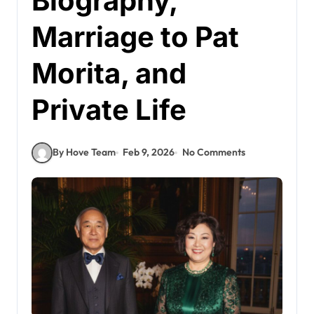
Biography,
Marriage to Pat
Morita, and
Private Life
By Hove Team
Feb 9, 2026
No Comments