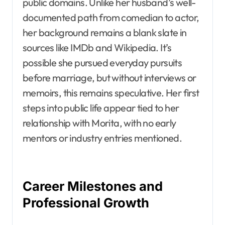
public domains. Unlike her husband’s well-
documented path from comedian to actor,
her background remains a blank slate in
sources like IMDb and Wikipedia. It’s
possible she pursued everyday pursuits
before marriage, but without interviews or
memoirs, this remains speculative. Her first
steps into public life appear tied to her
relationship with Morita, with no early
mentors or industry entries mentioned.
Career Milestones and
Professional Growth