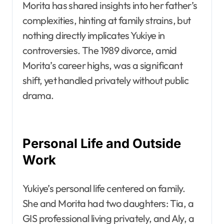
Morita has shared insights into her father’s
complexities, hinting at family strains, but
nothing directly implicates Yukiye in
controversies. The 1989 divorce, amid
Morita’s career highs, was a significant
shift, yet handled privately without public
drama.
Personal Life and Outside
Work
Yukiye’s personal life centered on family.
She and Morita had two daughters: Tia, a
GIS professional living privately, and Aly, a