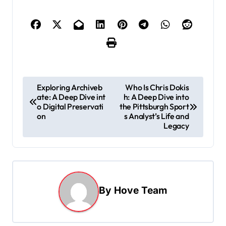
P
Exploring Archiveb
Who Is Chris Dokis
ate: A Deep Dive int
h: A Deep Dive into
o
o Digital Preservati
the Pittsburgh Sport
s
on
s Analyst’s Life and
Legacy
t
n
a
v
By
Hove Team
i
g