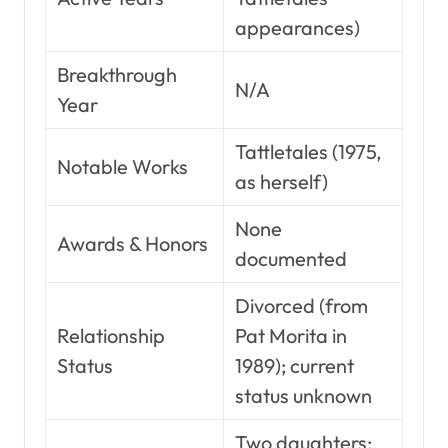
appearances)
Breakthrough
N/A
Year
Tattletales (1975,
Notable Works
as herself)
None
Awards & Honors
documented
Divorced (from
Relationship
Pat Morita in
Status
1989); current
status unknown
Two daughters: