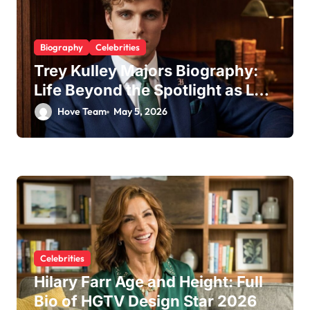
Biography
Celebrities
Trey Kulley Majors Biography:
Life Beyond the Spotlight as Lee
Majors’ Son and Surfboard
Hove Team
May 5, 2026
Craftsman
Celebrities
Hilary Farr Age and Height: Full
Bio of HGTV Design Star 2026