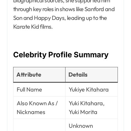
biographical sources, she supported him
through key roles in shows like Sanford and
Son and Happy Days, leading up to the
Karate Kid films.
Celebrity Profile Summary
Attribute
Details
Full Name
Yukiye Kitahara
Also Known As /
Yuki Kitahara,
Nicknames
Yuki Morita
Unknown