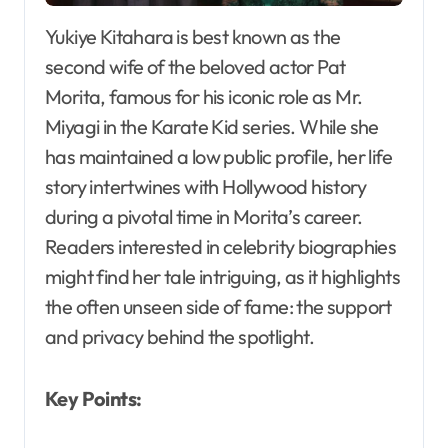
Yukiye Kitahara is best known as the
second wife of the beloved actor Pat
Morita, famous for his iconic role as Mr.
Miyagi in the Karate Kid series. While she
has maintained a low public profile, her life
story intertwines with Hollywood history
during a pivotal time in Morita’s career.
Readers interested in celebrity biographies
might find her tale intriguing, as it highlights
the often unseen side of fame: the support
and privacy behind the spotlight.
Key Points: