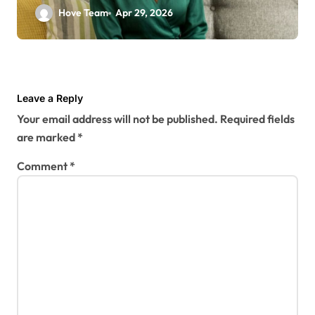
Hove Team
Apr 29, 2026
Leave a Reply
Your email address will not be published.
Required fields
are marked
*
Comment
*