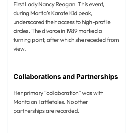
First Lady Nancy Reagan. This event,
during Morita’s Karate Kid peak,
underscored their access to high-profile
circles. The divorce in 1989 marked a
turning point, after which she receded from
view.
Collaborations and Partnerships
Her primary “collaboration” was with
Morita on Tattletales. No other
partnerships are recorded.