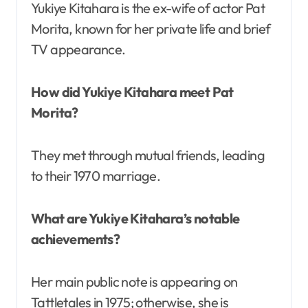
Yukiye Kitahara is the ex-wife of actor Pat
Morita, known for her private life and brief
TV appearance.
How did Yukiye Kitahara meet Pat
Morita?
They met through mutual friends, leading
to their 1970 marriage.
What are Yukiye Kitahara’s notable
achievements?
Her main public note is appearing on
Tattletales in 1975; otherwise, she is