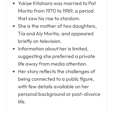
Yukiye Kitahara was married to Pat
Morita from 1970 to 1989, a period
that saw his rise to stardom.
She is the mother of two daughters,
Tia and Aly Morita, and appeared
briefly on television.
Information about her is limited,
suggesting she preferred a private
life away from media attention.
Her story reflects the challenges of
being connected to a public figure,
with few details available on her
personal background or post-divorce
life.