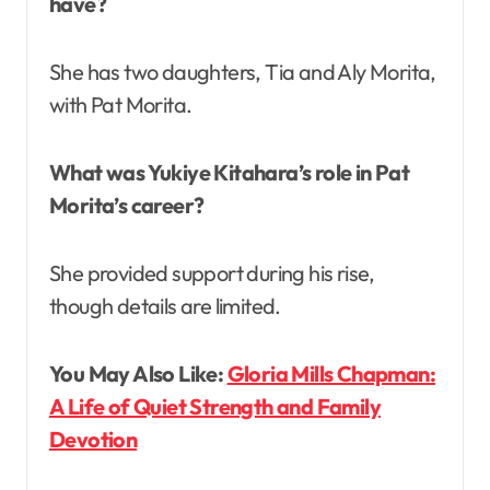
have?
She has two daughters, Tia and Aly Morita,
with Pat Morita.
What was Yukiye Kitahara’s role in Pat
Morita’s career?
She provided support during his rise,
though details are limited.
You May Also Like:
Gloria Mills Chapman:
A Life of Quiet Strength and Family
Devotion