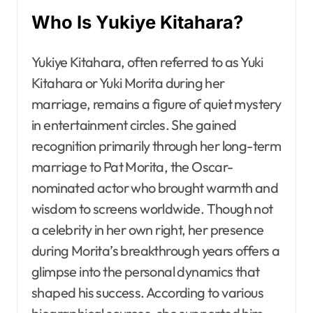
Who Is Yukiye Kitahara?
Yukiye Kitahara, often referred to as Yuki
Kitahara or Yuki Morita during her
marriage, remains a figure of quiet mystery
in entertainment circles. She gained
recognition primarily through her long-term
marriage to Pat Morita, the Oscar-
nominated actor who brought warmth and
wisdom to screens worldwide. Though not
a celebrity in her own right, her presence
during Morita’s breakthrough years offers a
glimpse into the personal dynamics that
shaped his success. According to various