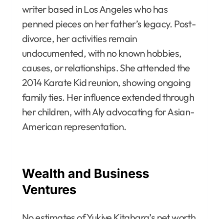
writer based in Los Angeles who has
penned pieces on her father’s legacy. Post-
divorce, her activities remain
undocumented, with no known hobbies,
causes, or relationships. She attended the
2014 Karate Kid reunion, showing ongoing
family ties. Her influence extended through
her children, with Aly advocating for Asian-
American representation.
Wealth and Business
Ventures
No estimates of Yukiye Kitahara’s net worth