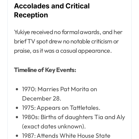
Accolades and Critical
Reception
Yukiye received no formal awards, and her
brief TV spot drew no notable criticism or
praise, as it was a casual appearance.
Timeline of Key Events:
1970: Marries Pat Morita on
December 28.
1975: Appears on Tattletales.
1980s: Births of daughters Tia and Aly
(exact dates unknown).
1987: Attends White House State