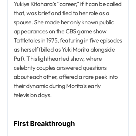
Yukiye Kitahara’s “career,” if it can be called
that, was brief and tied to her role as a
spouse. She made her only known public
appearances on the CBS game show
Tattletales in 1975, featuring in five episodes
as herself (billed as Yuki Morita alongside
Pat). This lighthearted show, where
celebrity couples answered questions
about each other, offered a rare peek into
their dynamic during Morita’s early
television days.
First Breakthrough