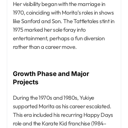
Her visibility began with the marriage in
1970, coinciding with Morita’s roles in shows
like Sanford and Son. The Tattletales stint in
1975 marked her sole foray into
entertainment, perhaps a fun diversion
rather than a career move.
Growth Phase and Major
Projects
During the 1970s and 1980s, Yukiye
supported Morita as his career escalated.
This era included his recurring Happy Days
role and the Karate Kid franchise (1984-