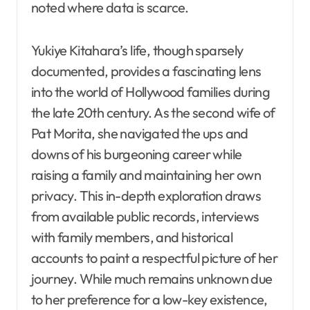
noted where data is scarce.
Yukiye Kitahara’s life, though sparsely
documented, provides a fascinating lens
into the world of Hollywood families during
the late 20th century. As the second wife of
Pat Morita, she navigated the ups and
downs of his burgeoning career while
raising a family and maintaining her own
privacy. This in-depth exploration draws
from available public records, interviews
with family members, and historical
accounts to paint a respectful picture of her
journey. While much remains unknown due
to her preference for a low-key existence,