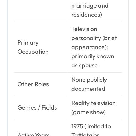
marriage and
residences)
Television
personality (brief
Primary
appearance);
Occupation
primarily known
as spouse
None publicly
Other Roles
documented
Reality television
Genres / Fields
(game show)
1975 (limited to
Active Years
Tattletales