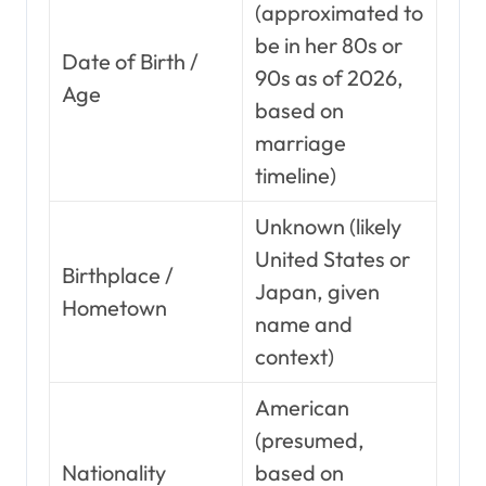
(approximated to
be in her 80s or
Date of Birth /
90s as of 2026,
Age
based on
marriage
timeline)
Unknown (likely
United States or
Birthplace /
Japan, given
Hometown
name and
context)
American
(presumed,
Nationality
based on