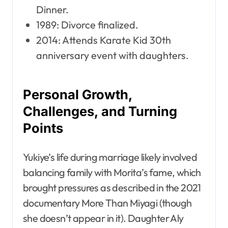
Dinner.
1989: Divorce finalized.
2014: Attends Karate Kid 30th
anniversary event with daughters.
Personal Growth,
Challenges, and Turning
Points
Yukiye’s life during marriage likely involved
balancing family with Morita’s fame, which
brought pressures as described in the 2021
documentary More Than Miyagi (though
she doesn’t appear in it). Daughter Aly