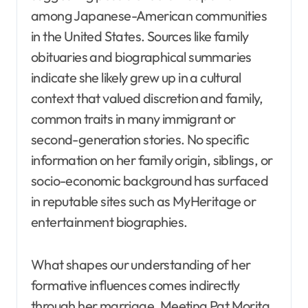
among Japanese-American communities
in the United States. Sources like family
obituaries and biographical summaries
indicate she likely grew up in a cultural
context that valued discretion and family,
common traits in many immigrant or
second-generation stories. No specific
information on her family origin, siblings, or
socio-economic background has surfaced
in reputable sites such as MyHeritage or
entertainment biographies.
What shapes our understanding of her
formative influences comes indirectly
through her marriage. Meeting Pat Morita