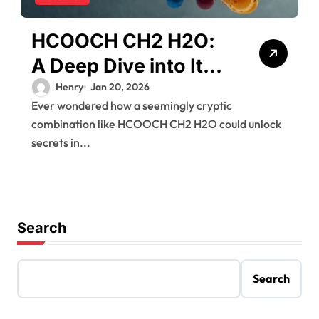
HCOOCH CH2 H2O:
A Deep Dive into Its
Chemistry and
Henry
Jan 20, 2026
Ever wondered how a seemingly cryptic
Applications
combination like HCOOCH CH2 H2O could unlock
secrets in...
Search
Search