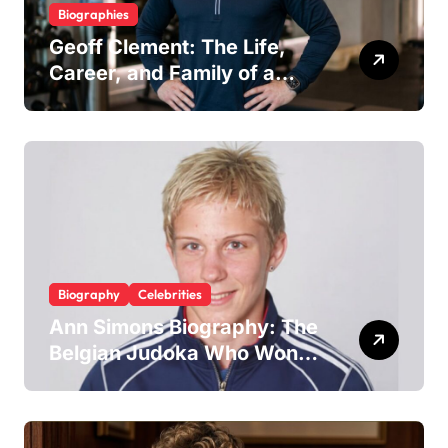
Biographies
Geoff Clement: The Life,
Career, and Family of a
Respected London Personal
Trainer and Husband to Joy
McAvoy
Biography
Celebrities
Ann Simons Biography: The
Belgian Judoka Who Won
Olympic Bronze and Built a
Life Beyond the Mat