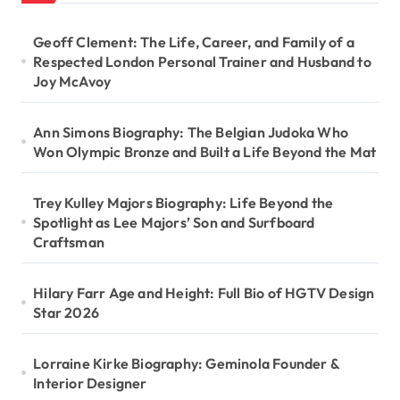
Geoff Clement: The Life, Career, and Family of a
Respected London Personal Trainer and Husband to
Joy McAvoy
Ann Simons Biography: The Belgian Judoka Who
Won Olympic Bronze and Built a Life Beyond the Mat
Trey Kulley Majors Biography: Life Beyond the
Spotlight as Lee Majors’ Son and Surfboard
Craftsman
Hilary Farr Age and Height: Full Bio of HGTV Design
Star 2026
Lorraine Kirke Biography: Geminola Founder &
Interior Designer