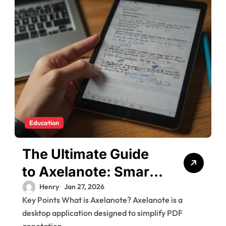
Education
The Ultimate Guide
to Axelanote: Smart
Digital Note-Taking
Henry
Jan 27, 2026
Key Points What is Axelanote? Axelanote is a
desktop application designed to simplify PDF
annotation,...