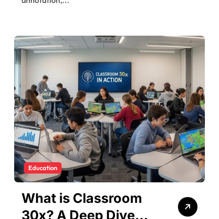
Education
What is Classroom
30x? A Deep Dive