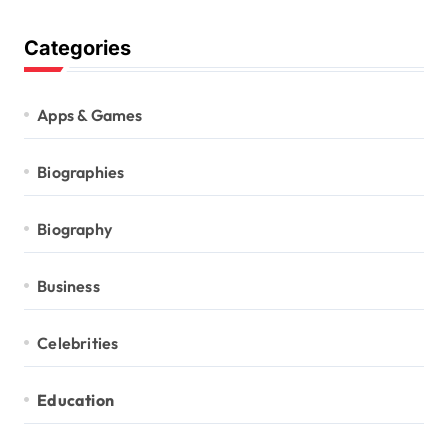
Categories
Apps & Games
Biographies
Biography
Business
Celebrities
Education