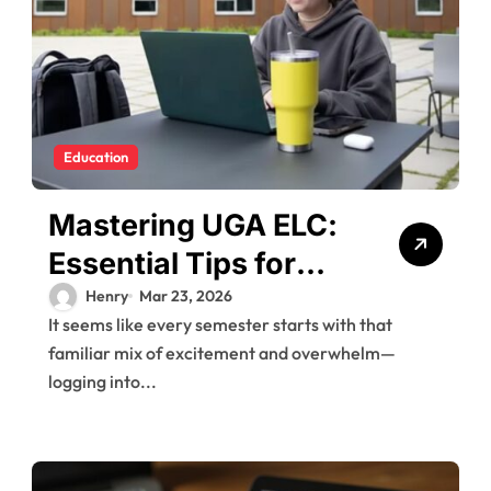
Education
Mastering UGA ELC:
Essential Tips for
New Users
Henry
Mar 23, 2026
It seems like every semester starts with that
familiar mix of excitement and overwhelm—
logging into...