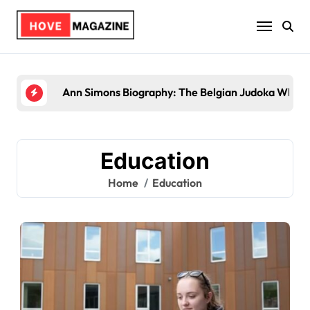
Skip
to
content
Ann Simons Biography: The Belgian Judoka Who Wo
Education
Home
Education