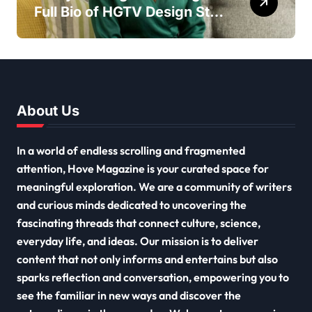
Full Bio of HGTV Design Star
2026
About Us
In a world of endless scrolling and fragmented
attention, Hove Magazine is your curated space for
meaningful exploration. We are a community of writers
and curious minds dedicated to uncovering the
fascinating threads that connect culture, science,
everyday life, and ideas. Our mission is to deliver
content that not only informs and entertains but also
sparks reflection and conversation, empowering you to
see the familiar in new ways and discover the