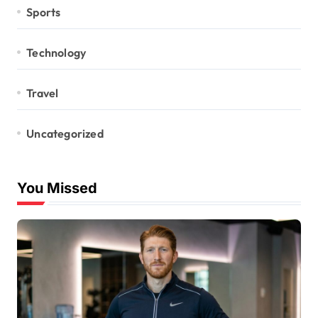
Sports
Technology
Travel
Uncategorized
You Missed