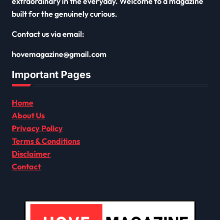
extraordinary in the everyday. Welcome to a magazine
built for the genuinely curious.
Contact us via email:
hovemagazine@gmail.com
Important Pages
Home
About Us
Privacy Policy
Terms & Conditions
Disclaimer
Contact