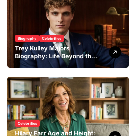
Biography
Celebrities
Trey Kulley Majors
Biography: Life Beyond the
Spotlight as Lee Majors’
Son and Surfboard
Craftsman
Celebrities
Hilary Farr Age and Height: