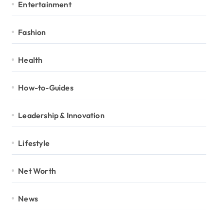
Entertainment
Fashion
Health
How-to-Guides
Leadership & Innovation
Lifestyle
Net Worth
News