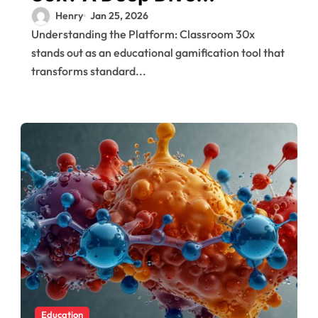
into Immersive
Henry
Jan 25, 2026
Understanding the Platform: Classroom 30x
Learning
stands out as an educational gamification tool that
transforms standard...
Education