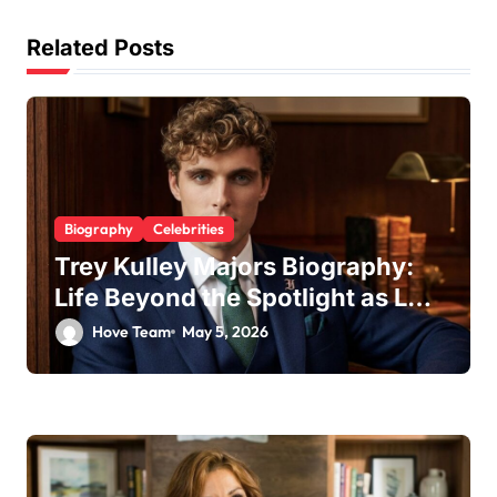
t
Related Posts
i
o
n
Biography
Celebrities
Trey Kulley Majors Biography:
Life Beyond the Spotlight as Lee
Majors’ Son and Surfboard
Hove Team
May 5, 2026
Craftsman