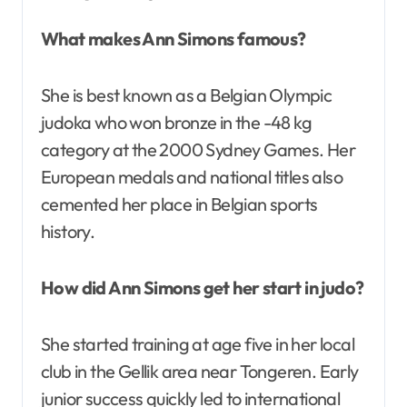
What makes Ann Simons famous?
She is best known as a Belgian Olympic
judoka who won bronze in the -48 kg
category at the 2000 Sydney Games. Her
European medals and national titles also
cemented her place in Belgian sports
history.
How did Ann Simons get her start in judo?
She started training at age five in her local
club in the Gellik area near Tongeren. Early
junior success quickly led to international