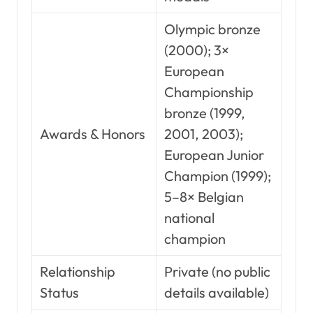
Olympic bronze
(2000); 3×
European
Championship
bronze (1999,
Awards & Honors
2001, 2003);
European Junior
Champion (1999);
5–8× Belgian
national
champion
Relationship
Private (no public
Status
details available)