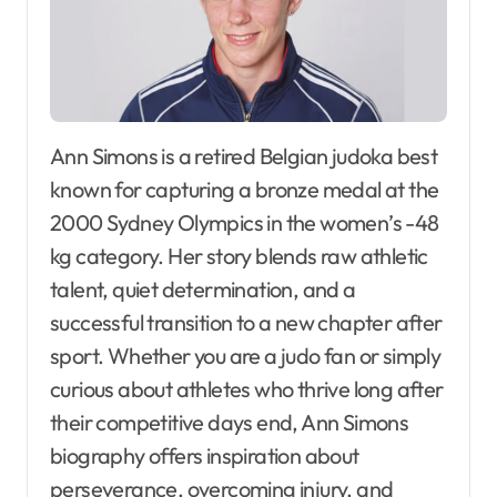
Ann Simons is a retired Belgian judoka best
known for capturing a bronze medal at the
2000 Sydney Olympics in the women’s -48
kg category. Her story blends raw athletic
talent, quiet determination, and a
successful transition to a new chapter after
sport. Whether you are a judo fan or simply
curious about athletes who thrive long after
their competitive days end, Ann Simons
biography offers inspiration about
perseverance, overcoming injury, and