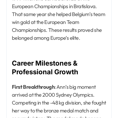
European Championships in Bratislava.
That same year she helped Belgium’s team
win gold at the European Team
Championships. These results proved she
belonged among Europe’s elite.
Career Milestones &
Professional Growth
First Breakthrough
: Ann’s big moment
arrived at the 2000 Sydney Olympics.
Competing in the -48 kg division, she fought
her way to the bronze medal match and