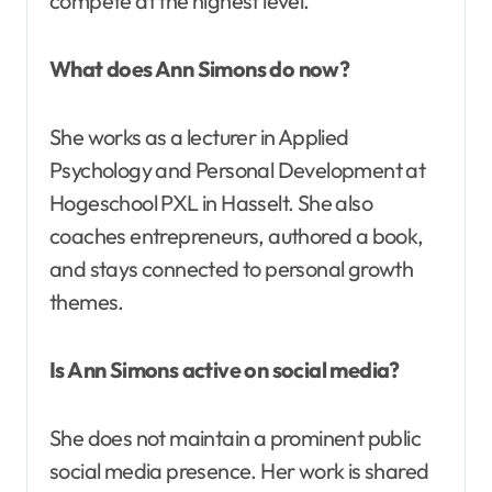
compete at the highest level.
What does Ann Simons do now?
She works as a lecturer in Applied
Psychology and Personal Development at
Hogeschool PXL in Hasselt. She also
coaches entrepreneurs, authored a book,
and stays connected to personal growth
themes.
Is Ann Simons active on social media?
She does not maintain a prominent public
social media presence. Her work is shared