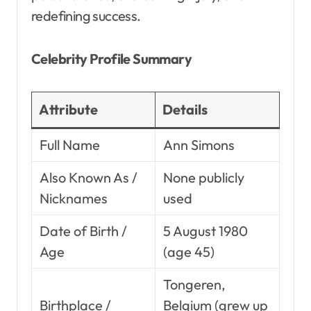
redefining success.
Celebrity Profile Summary
Attribute
Details
Full Name
Ann Simons
Also Known As /
None publicly
Nicknames
used
Date of Birth /
5 August 1980
Age
(age 45)
Tongeren,
Birthplace /
Belgium (grew up