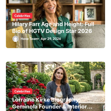
Celebrities
Hilary Farr Age and Height: Full
Bio of HGTV Design Star 2026
Hove Team
Apr 29, 2026
Celebrities
Lorraine Kirke Biography:
Geminola Founder & Interior