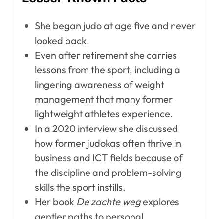
She began judo at age five and never
looked back.
Even after retirement she carries
lessons from the sport, including a
lingering awareness of weight
management that many former
lightweight athletes experience.
In a 2020 interview she discussed
how former judokas often thrive in
business and ICT fields because of
the discipline and problem-solving
skills the sport instills.
Her book
De zachte weg
explores
gentler paths to personal