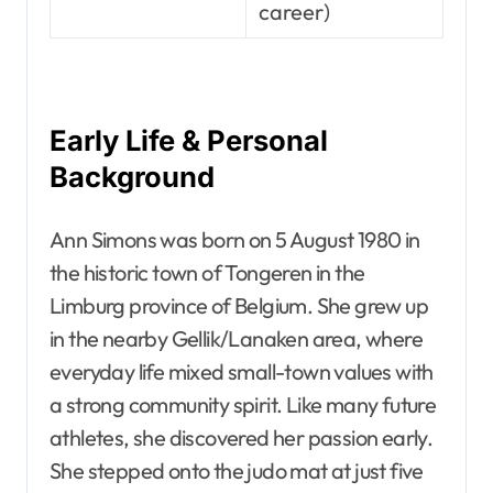
career)
Early Life & Personal
Background
Ann Simons was born on 5 August 1980 in
the historic town of Tongeren in the
Limburg province of Belgium. She grew up
in the nearby Gellik/Lanaken area, where
everyday life mixed small-town values with
a strong community spirit. Like many future
athletes, she discovered her passion early.
She stepped onto the judo mat at just five