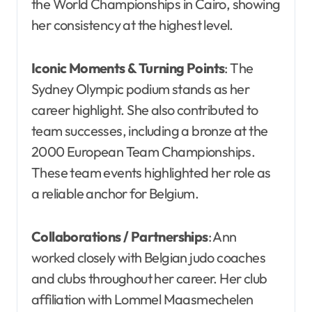
the World Championships in Cairo, showing
her consistency at the highest level.
Iconic Moments & Turning Points
: The
Sydney Olympic podium stands as her
career highlight. She also contributed to
team successes, including a bronze at the
2000 European Team Championships.
These team events highlighted her role as
a reliable anchor for Belgium.
Collaborations / Partnerships
: Ann
worked closely with Belgian judo coaches
and clubs throughout her career. Her club
affiliation with Lommel Maasmechelen