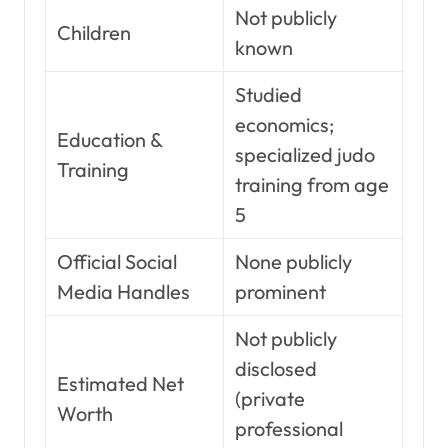
Not publicly
Children
known
Studied
economics;
Education &
specialized judo
Training
training from age
5
Official Social
None publicly
Media Handles
prominent
Not publicly
disclosed
Estimated Net
(private
Worth
professional