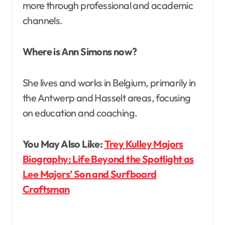
more through professional and academic
channels.
Where is Ann Simons now?
She lives and works in Belgium, primarily in
the Antwerp and Hasselt areas, focusing
on education and coaching.
You May Also Like:
Trey Kulley Majors
Biography: Life Beyond the Spotlight as
Lee Majors’ Son and Surfboard
Craftsman