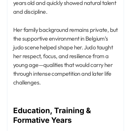
years old and quickly showed natural talent
and discipline.
Her family background remains private, but
the supportive environment in Belgium’s
judo scene helped shape her. Judo taught
her respect, focus, and resilience from a
young age—qualities that would carry her
through intense competition and later life
challenges.
Education, Training &
Formative Years