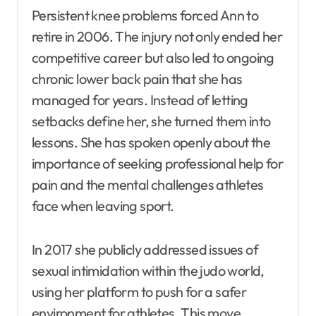
Persistent knee problems forced Ann to
retire in 2006. The injury not only ended her
competitive career but also led to ongoing
chronic lower back pain that she has
managed for years. Instead of letting
setbacks define her, she turned them into
lessons. She has spoken openly about the
importance of seeking professional help for
pain and the mental challenges athletes
face when leaving sport.
In 2017 she publicly addressed issues of
sexual intimidation within the judo world,
using her platform to push for a safer
environment for athletes. This move