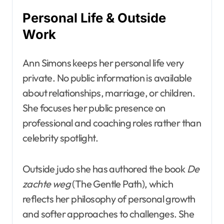
Personal Life & Outside
Work
Ann Simons keeps her personal life very
private. No public information is available
about relationships, marriage, or children.
She focuses her public presence on
professional and coaching roles rather than
celebrity spotlight.
Outside judo she has authored the book
De
zachte weg
(The Gentle Path), which
reflects her philosophy of personal growth
and softer approaches to challenges. She