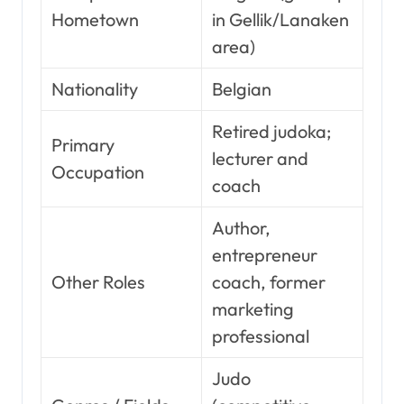
Hometown
in Gellik/Lanaken
area)
Nationality
Belgian
Retired judoka;
Primary
lecturer and
Occupation
coach
Author,
entrepreneur
Other Roles
coach, former
marketing
professional
Judo