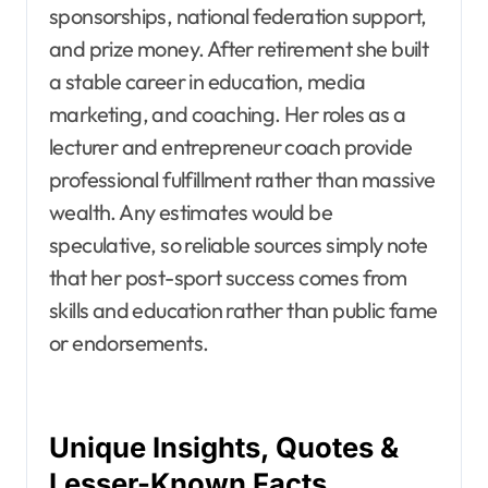
sponsorships, national federation support,
and prize money. After retirement she built
a stable career in education, media
marketing, and coaching. Her roles as a
lecturer and entrepreneur coach provide
professional fulfillment rather than massive
wealth. Any estimates would be
speculative, so reliable sources simply note
that her post-sport success comes from
skills and education rather than public fame
or endorsements.
Unique Insights, Quotes &
Lesser-Known Facts