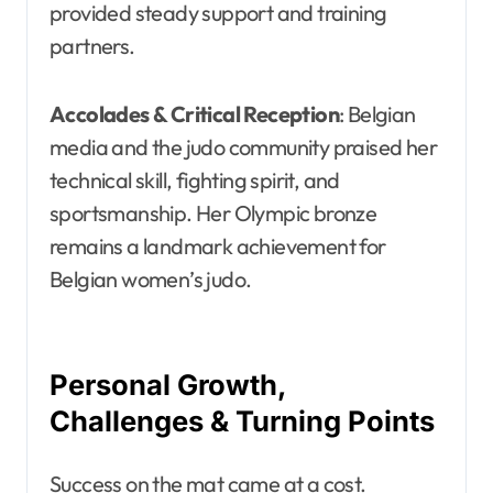
provided steady support and training
partners.
Accolades & Critical Reception
: Belgian
media and the judo community praised her
technical skill, fighting spirit, and
sportsmanship. Her Olympic bronze
remains a landmark achievement for
Belgian women’s judo.
Personal Growth,
Challenges & Turning Points
Success on the mat came at a cost.