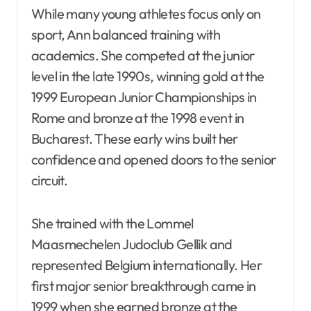
While many young athletes focus only on
sport, Ann balanced training with
academics. She competed at the junior
level in the late 1990s, winning gold at the
1999 European Junior Championships in
Rome and bronze at the 1998 event in
Bucharest. These early wins built her
confidence and opened doors to the senior
circuit.
She trained with the Lommel
Maasmechelen Judoclub Gellik and
represented Belgium internationally. Her
first major senior breakthrough came in
1999 when she earned bronze at the