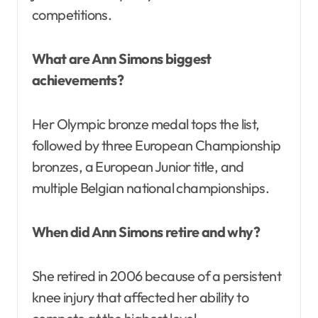
competitions.
What are Ann Simons biggest
achievements?
Her Olympic bronze medal tops the list,
followed by three European Championship
bronzes, a European Junior title, and
multiple Belgian national championships.
When did Ann Simons retire and why?
She retired in 2006 because of a persistent
knee injury that affected her ability to