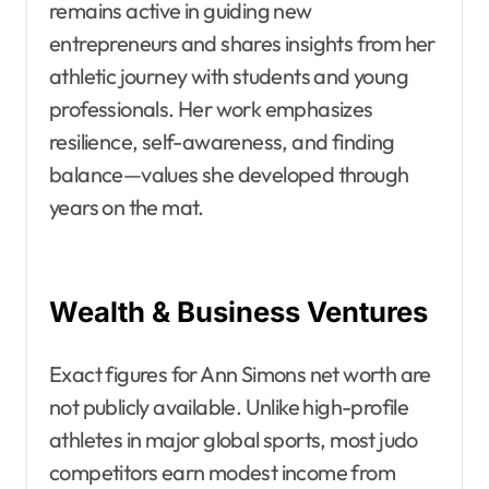
remains active in guiding new
entrepreneurs and shares insights from her
athletic journey with students and young
professionals. Her work emphasizes
resilience, self-awareness, and finding
balance—values she developed through
years on the mat.
Wealth & Business Ventures
Exact figures for Ann Simons net worth are
not publicly available. Unlike high-profile
athletes in major global sports, most judo
competitors earn modest income from