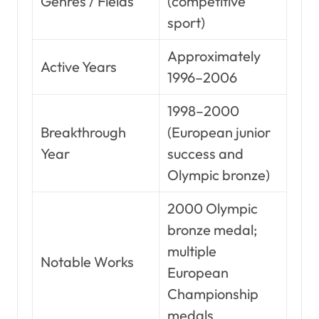
Genres / Fields
(competitive
sport)
Approximately
Active Years
1996–2006
1998–2000
Breakthrough
(European junior
Year
success and
Olympic bronze)
2000 Olympic
bronze medal;
multiple
Notable Works
European
Championship
medals