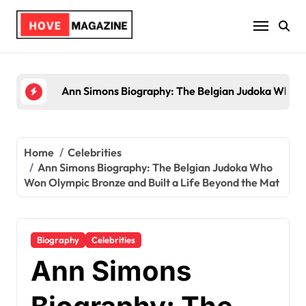
Skip
to
content
Trey Kulley Majors Biography: Life Beyond the S
Home
Celebrities
Ann Simons Biography: The Belgian Judoka Who
Won Olympic Bronze and Built a Life Beyond the Mat
Biography
Celebrities
Ann Simons