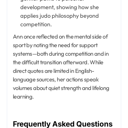
development, showing how she
applies judo philosophy beyond
competition.
Ann once reflected on the mental side of
sport by noting the need for support
systems—both during competition and in
the difficult transition afterward. While
direct quotes are limited in English-
language sources, her actions speak
volumes about quiet strength and lifelong
learning.
Frequently Asked Questions