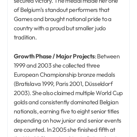
secured victory. The medal made her one
of Belgium’s standout performers that
Games and brought national pride to a
country with a proud but smaller judo
tradition.
Growth Phase / Major Projects
: Between
1999 and 2003 she collected three
European Championship bronze medals
(Bratislava 1999, Paris 2001, Düsseldorf
2003). She also claimed multiple World Cup
golds and consistently dominated Belgian
nationals, earning five to eight senior titles
depending on how junior and senior events
are counted. In 2005 she finished fifth at