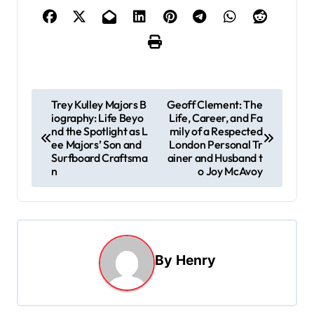
P
Trey Kulley Majors B
Geoff Clement: The
iography: Life Beyo
Life, Career, and Fa
o
nd the Spotlight as L
mily of a Respected
s
ee Majors’ Son and
London Personal Tr
Surfboard Craftsma
ainer and Husband t
t
n
o Joy McAvoy
n
a
v
i
By
Henry
g
a