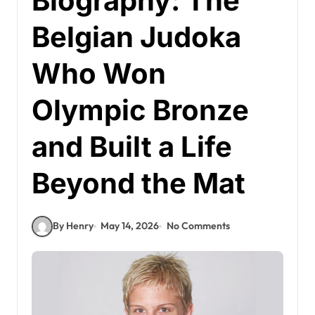
Biography: The
Belgian Judoka
Who Won
Olympic Bronze
and Built a Life
Beyond the Mat
By Henry
May 14, 2026
No Comments