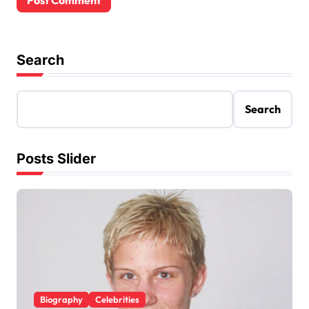
Search
Search
Posts Slider
Biography
Celebrities