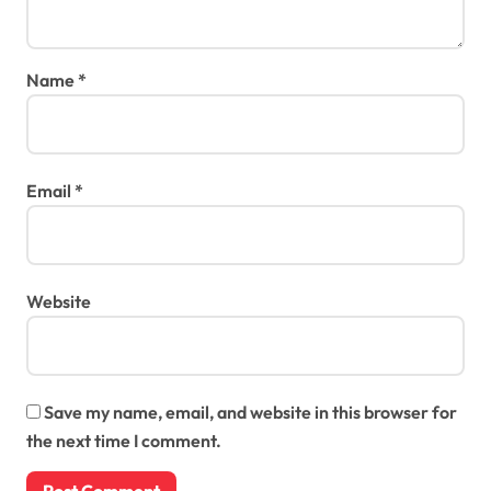
Name
*
Email
*
Website
Save my name, email, and website in this browser for
the next time I comment.