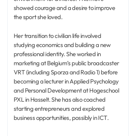
showed courage and a desire to improve
the sport she loved.
Her transition to civilian life involved
studying economics and building a new
professional identity. She worked in
marketing at Belgium’s public broadcaster
VRT (including Sporza and Radio 1) before
becoming a lecturer in Applied Psychology
and Personal Development at Hogeschool
PXL in Hasselt. She has also coached
starting entrepreneurs and explored
business opportunities, possibly in ICT.