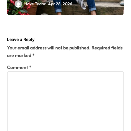
Designer
Hove Team
Apr 28, 2026
Leave a Reply
Your email address will not be published.
Required fields
are marked
*
Comment
*