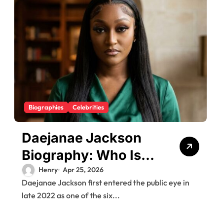
Biographies
Celebrities
Daejanae Jackson
Biography: Who Is
E’Mani Green in the
Henry
Apr 25, 2026
Daejanae Jackson first entered the public eye in
Shanquella Robinson
late 2022 as one of the six...
Case (2026 Update)