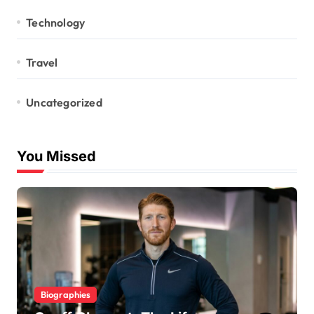
Technology
Travel
Uncategorized
You Missed
Biographies