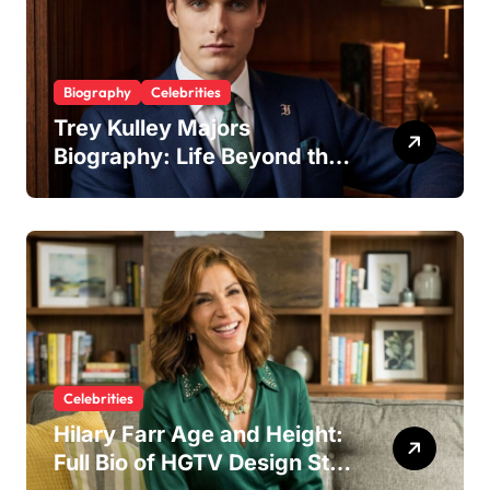
Biography
Celebrities
Trey Kulley Majors
Biography: Life Beyond the
Spotlight as Lee Majors’
Son and Surfboard
Craftsman
Celebrities
Hilary Farr Age and Height:
Full Bio of HGTV Design Star