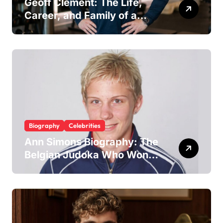
Geoff Clement: The Life,
Career, and Family of a
Respected London Personal
Trainer and Husband to Joy
McAvoy
Biography
Celebrities
Ann Simons Biography: The
Belgian Judoka Who Won
Olympic Bronze and Built a
Life Beyond the Mat