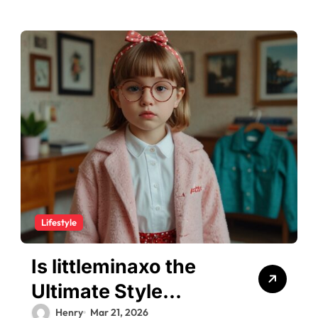
Lifestyle
Is littleminaxo the
Ultimate Style
Inspiration for 2026?
Henry
Mar 21, 2026