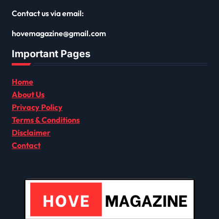
Contact us via email:
hovemagazine@gmail.com
Important Pages
Home
About Us
Privacy Policy
Terms & Conditions
Disclaimer
Contact