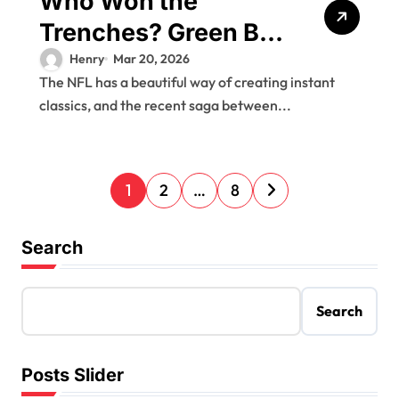
Who Won the
Trenches? Green Bay
Packers vs
Henry
Mar 20, 2026
The NFL has a beautiful way of creating instant
Philadelphia Eagles
classics, and the recent saga between...
Match Player Stats
Breakdown
P
1
2
…
8
o
s
Search
t
s
Search
p
a
Posts Slider
g