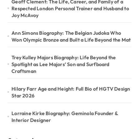
Geoff Clement: The Life, Career, and Family of a
Respected London Personal Trainer and Husband to
Joy McAvoy
Ann Simons Biography: The Belgian Judoka Who
Won Olympic Bronze and Built a Life Beyond the Mat
Trey Kulley Majors Biography: Life Beyond the
Spotlight as Lee Majors’ Son and Surfboard
Craftsman
Hilary Farr Age and Height: Full Bio of HGTV Design
Star 2026
Lorraine Kirke Biography: Geminola Founder &
Interior Designer