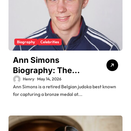
Biography
Celebrities
Ann Simons
Biography: The
Belgian Judoka Who
Henry
May 14, 2026
Ann Simons is a retired Belgian judoka best known
Won Olympic Bronze
for capturing a bronze medal at...
and Built a Life
Beyond the Mat