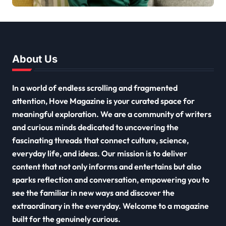
2026
About Us
In a world of endless scrolling and fragmented
attention, Hove Magazine is your curated space for
meaningful exploration. We are a community of writers
and curious minds dedicated to uncovering the
fascinating threads that connect culture, science,
everyday life, and ideas. Our mission is to deliver
content that not only informs and entertains but also
sparks reflection and conversation, empowering you to
see the familiar in new ways and discover the
extraordinary in the everyday. Welcome to a magazine
built for the genuinely curious.