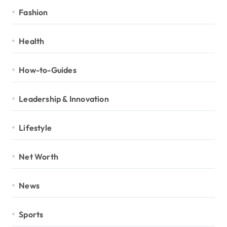
Fashion
Health
How-to-Guides
Leadership & Innovation
Lifestyle
Net Worth
News
Sports