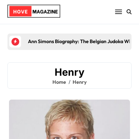
Skip
to
content
Trey Kulley Majors Biography: Life Beyo
Henry
Home
Henry