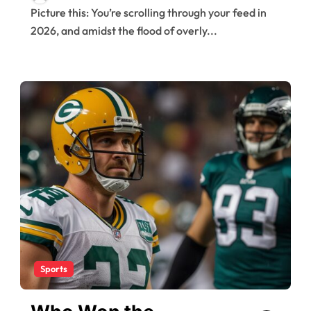
Picture this: You’re scrolling through your feed in
2026, and amidst the flood of overly...
Sports