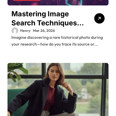
Mastering Image
Search Techniques
for Research
Henry
Mar 26, 2026
Imagine discovering a rare historical photo during
your research—how do you trace its source or...