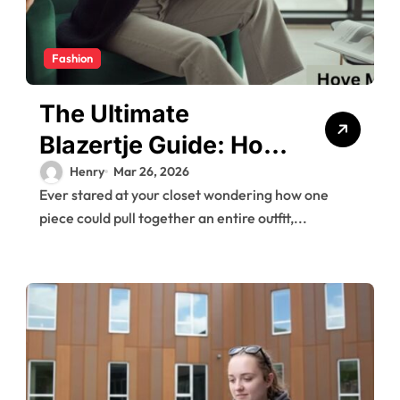
Fashion
The Ultimate
Blazertje Guide: How
to Style This
Henry
Mar 26, 2026
Ever stared at your closet wondering how one
Wardrobe Essential
piece could pull together an entire outfit,...