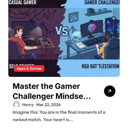
Apps & Games
Master the Gamer
Challenger Mindset:
From Amateur to Pro
Henry
Mar 22, 2026
Imagine this: You are in the final moments of a
ranked match. Your heart is...