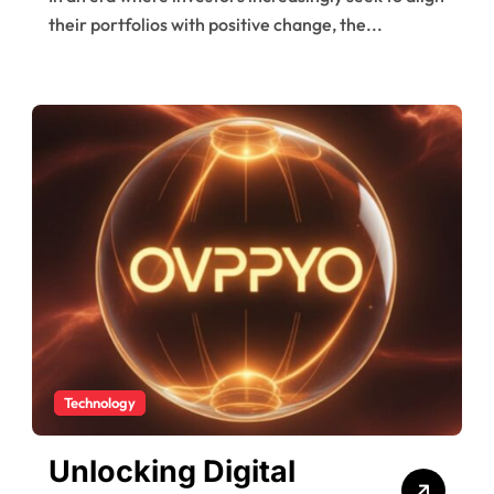
Impact Fund
their portfolios with positive change, the...
Technology
Unlocking Digital