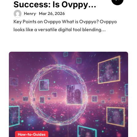
Success: Is Ovppyo
the Secret Weapon
Henry
Mar 26, 2026
Key Points on Ovppyo What is Ovppyo? Ovppyo
You Need?
looks like a versatile digital tool blending...
How-to-Guides