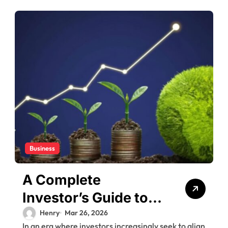
Business
A Complete
Investor’s Guide to
the White Oak
Henry
Mar 26, 2026
In an era where investors increasingly seek to align