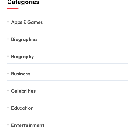
Categories
Apps & Games
Biographies
Biography
Business
Celebrities
Education
Entertainment