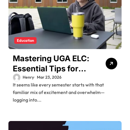
Education
Mastering UGA ELC:
Essential Tips for
New Users
Henry
Mar 23, 2026
It seems like every semester starts with that
familiar mix of excitement and overwhelm—
logging into...