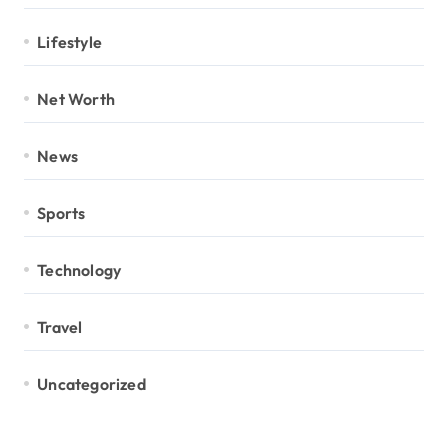
Lifestyle
Net Worth
News
Sports
Technology
Travel
Uncategorized