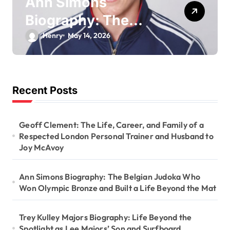
Ann Simons
Biography: The
Belgian Judoka Who
Henry
May 14, 2026
Won Olympic
Bronze and Built a
Life Beyond the Mat
Recent Posts
Geoff Clement: The Life, Career, and Family of a
Respected London Personal Trainer and Husband to
Joy McAvoy
Ann Simons Biography: The Belgian Judoka Who
Won Olympic Bronze and Built a Life Beyond the Mat
Trey Kulley Majors Biography: Life Beyond the
Spotlight as Lee Majors’ Son and Surfboard