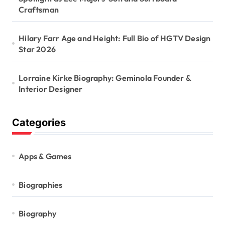
Craftsman
Hilary Farr Age and Height: Full Bio of HGTV Design
Star 2026
Lorraine Kirke Biography: Geminola Founder &
Interior Designer
Categories
Apps & Games
Biographies
Biography