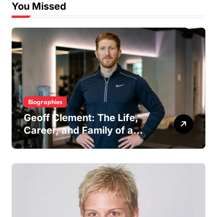
You Missed
Biographies
Geoff Clement: The Life,
Career, and Family of a
Respected London Personal
Trainer and Husband to Joy
McAvoy