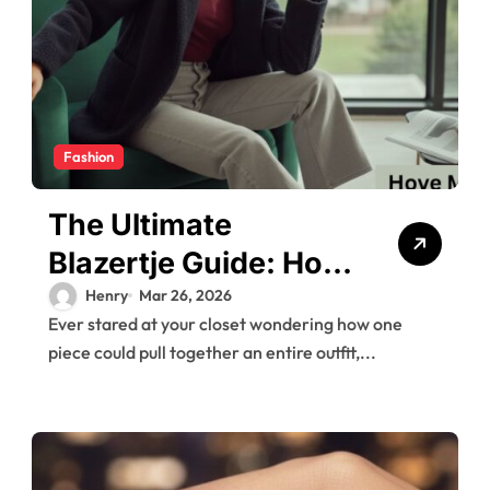
Fashion
The Ultimate
Blazertje Guide: How
to Style This
Henry
Mar 26, 2026
Ever stared at your closet wondering how one
Wardrobe Essential
piece could pull together an entire outfit,...