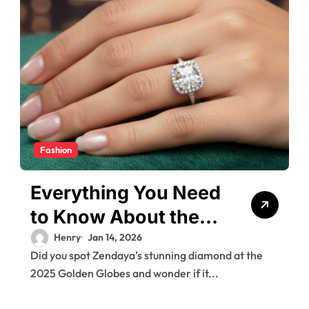
Fashion
Everything You Need
to Know About the
Zendaya
Henry
Jan 14, 2026
Did you spot Zendaya’s stunning diamond at the
Engagement Ring
2025 Golden Globes and wonder if it...