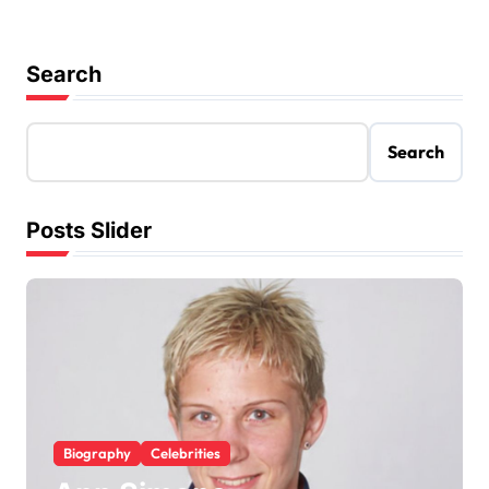
Search
Search
Posts Slider
Biography
Celebrities