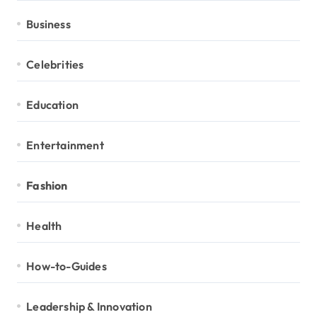
Business
Celebrities
Education
Entertainment
Fashion
Health
How-to-Guides
Leadership & Innovation