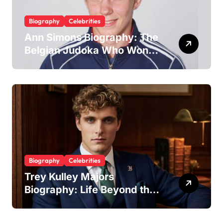
Biography
Celebrities
Ann Simons Biography: The
Belgian Judoka Who Won
Olympic Bronze and Built a
Life Beyond the Mat
Biography
Celebrities
Trey Kulley Majors
Biography: Life Beyond the
Spotlight as Lee Majors’
Son and Surfboard