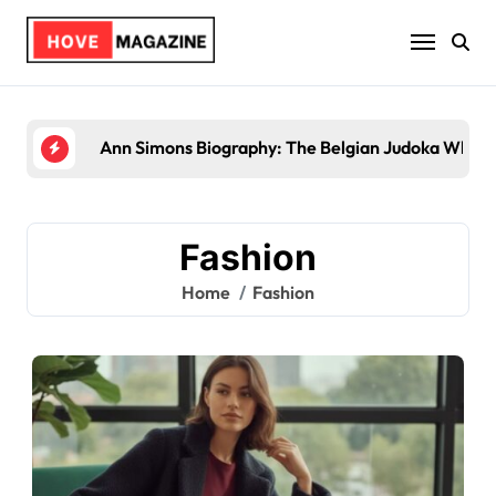
Skip
to
content
Ann Simons Biography: The Belgian Judoka Who Wo
Fashion
Home
Fashion