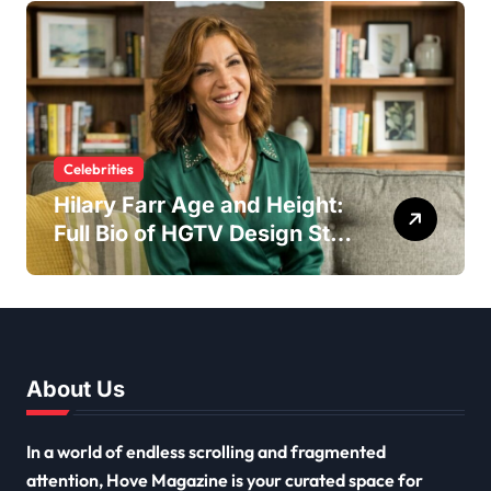
Craftsman
Celebrities
Hilary Farr Age and Height:
Full Bio of HGTV Design Star
2026
About Us
In a world of endless scrolling and fragmented
attention, Hove Magazine is your curated space for