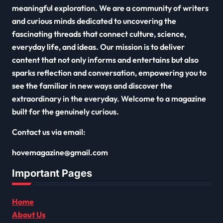
meaningful exploration. We are a community of writers
and curious minds dedicated to uncovering the
fascinating threads that connect culture, science,
everyday life, and ideas. Our mission is to deliver
content that not only informs and entertains but also
sparks reflection and conversation, empowering you to
see the familiar in new ways and discover the
extraordinary in the everyday. Welcome to a magazine
built for the genuinely curious.
Contact us via email:
hovemagazine@gmail.com
Important Pages
Home
About Us