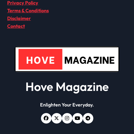
Privacy Policy
Terms & Conditions
Disclaimer
Contact
Hove Magazine
Enlighten Your Everyday.