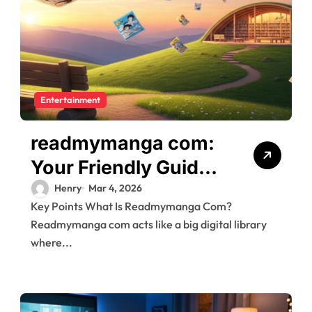
Entertainment
readmymanga com:
Your Friendly Guide
to Free Manga,
Henry
Mar 4, 2026
Key Points What Is Readmymanga Com?
Manhwa, and
Readmymanga com acts like a big digital library
Manhua Reading
where...