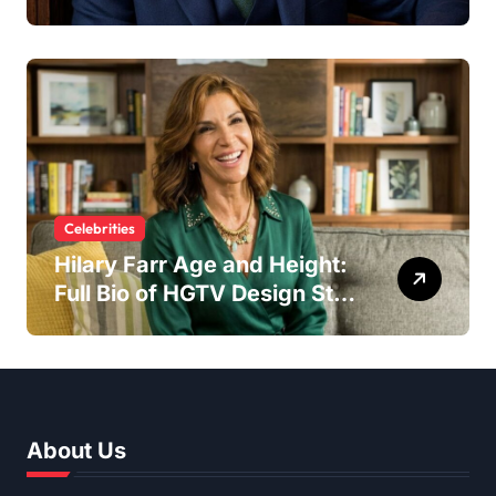
Spotlight as Lee Majors’
Son and Surfboard
Craftsman
Celebrities
Hilary Farr Age and Height:
Full Bio of HGTV Design Star
2026
About Us