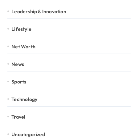
Leadership & Innovation
Lifestyle
Net Worth
News
Sports
Technology
Travel
Uncategorized