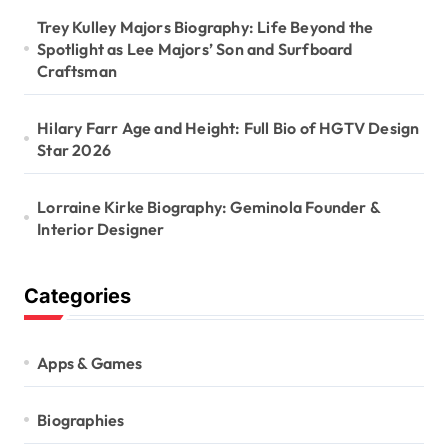
Trey Kulley Majors Biography: Life Beyond the
Spotlight as Lee Majors’ Son and Surfboard
Craftsman
Hilary Farr Age and Height: Full Bio of HGTV Design
Star 2026
Lorraine Kirke Biography: Geminola Founder &
Interior Designer
Categories
Apps & Games
Biographies