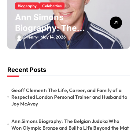
Biography
Celebrities
Ann Simons
Biography: The
Belgian Judoka Who
Henry
May 14, 2026
Won Olympic
Bronze and Built a
Life Beyond the Mat
Recent Posts
Geoff Clement: The Life, Career, and Family of a
Respected London Personal Trainer and Husband to
Joy McAvoy
Ann Simons Biography: The Belgian Judoka Who
Won Olympic Bronze and Built a Life Beyond the Mat