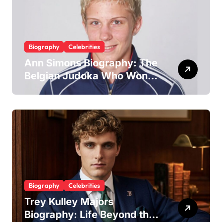
Biography
Celebrities
Ann Simons Biography: The
Belgian Judoka Who Won
Olympic Bronze and Built a
Life Beyond the Mat
Biography
Celebrities
Trey Kulley Majors
Biography: Life Beyond the