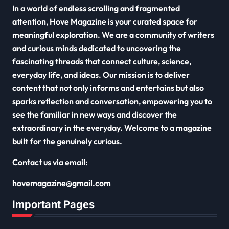
In a world of endless scrolling and fragmented
attention, Hove Magazine is your curated space for
meaningful exploration. We are a community of writers
and curious minds dedicated to uncovering the
fascinating threads that connect culture, science,
everyday life, and ideas. Our mission is to deliver
content that not only informs and entertains but also
sparks reflection and conversation, empowering you to
see the familiar in new ways and discover the
extraordinary in the everyday. Welcome to a magazine
built for the genuinely curious.
Contact us via email:
hovemagazine@gmail.com
Important Pages