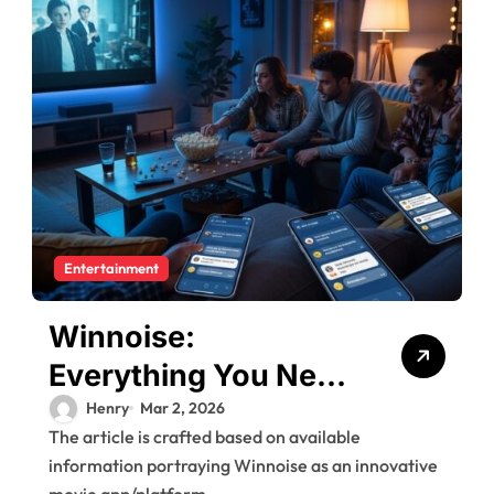
Entertainment
Winnoise:
Everything You Need
to Know About the
Henry
Mar 2, 2026
The article is crafted based on available
New Social Movie
information portraying Winnoise as an innovative
Platform
movie app/platform...