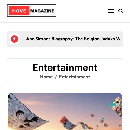
Skip
to
content
Ann Simons Biography: The Belgian Judoka Who Wo
Entertainment
Home
Entertainment