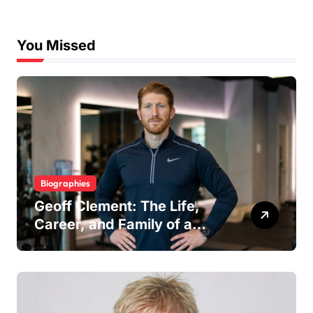
You Missed
Biographies
Geoff Clement: The Life,
Career, and Family of a
Respected London Personal
Trainer and Husband to Joy
McAvoy