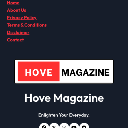
Home
About Us
Privacy Policy
Terms & Conditions
Disclaimer
Contact
Hove Magazine
Enlighten Your Everyday.