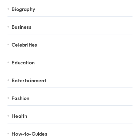
Biography
Business
Celebrities
Education
Entertainment
Fashion
Health
How-to-Guides