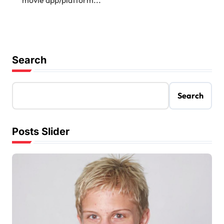
Search
Search
Posts Slider