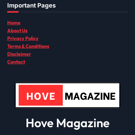
Important Pages
Home
About Us
Privacy Policy
Terms & Conditions
Disclaimer
Contact
Hove Magazine