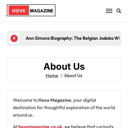
Skip
to
content
Ann Simons Biography: The Belgian Judoka Who Wo
About Us
Home
About Us
Welcome to
Hove Magazine
, your digital
destination for thoughtful exploration of the world
around us.
At
hovemagazine.co.uk
, we believe that curiosity