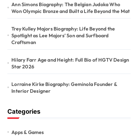
Ann Simons Biography: The Belgian Judoka Who
Won Olympic Bronze and Built a Life Beyond the Mat
Trey Kulley Majors Biography: Life Beyond the
Spotlight as Lee Majors’ Son and Surfboard
Craftsman
Hilary Farr Age and Height: Full Bio of HGTV Design
Star 2026
Lorraine Kirke Biography: Geminola Founder &
Interior Designer
Categories
Apps & Games