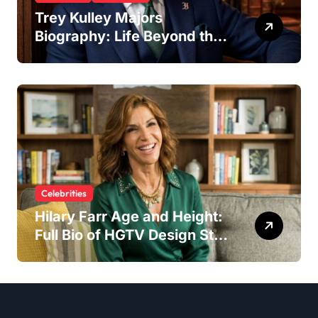
Trey Kulley Majors
Biography: Life Beyond the
Spotlight as Lee Majors’
Son and Surfboard
Craftsman
Celebrities
Hilary Farr Age and Height:
Full Bio of HGTV Design Star
2026