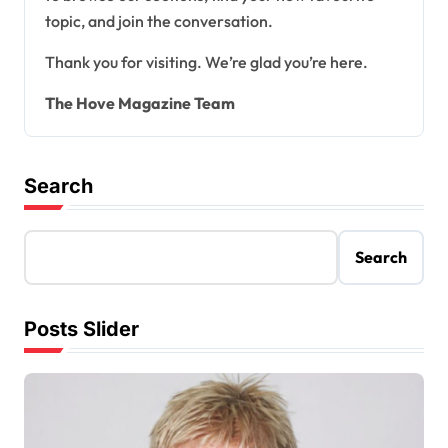
topic, and join the conversation.
Thank you for visiting. We’re glad you’re here.
The Hove Magazine Team
Search
Search
Posts Slider