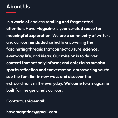
About Us
In a world of endless scrolling and fragmented
attention, Hove Magazine is your curated space for
meaningful exploration. We are a community of writers
and curious minds dedicated to uncovering the
fascinating threads that connect culture, science,
everyday life, and ideas. Our mission is to deliver
content that not only informs and entertains but also
sparks reflection and conversation, empowering you to
see the familiar in new ways and discover the
extraordinary in the everyday. Welcome to a magazine
built for the genuinely curious.
Contact us via email:
hovemagazine@gmail.com