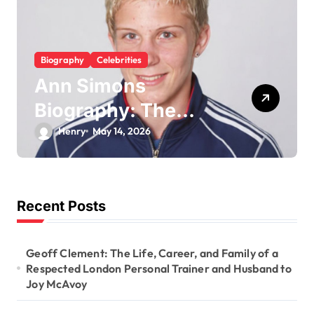
Biography
Celebrities
Ann Simons
Biography: The
Belgian Judoka Who
Henry
May 14, 2026
Won Olympic
Bronze and Built a
Life Beyond the Mat
Recent Posts
Geoff Clement: The Life, Career, and Family of a
Respected London Personal Trainer and Husband to
Joy McAvoy