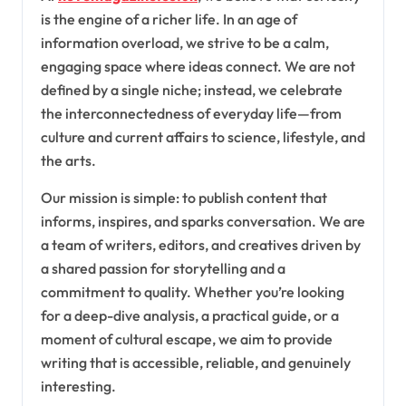
is the engine of a richer life. In an age of
information overload, we strive to be a calm,
engaging space where ideas connect. We are not
defined by a single niche; instead, we celebrate
the interconnectedness of everyday life—from
culture and current affairs to science, lifestyle, and
the arts.
Our mission is simple: to publish content that
informs, inspires, and sparks conversation. We are
a team of writers, editors, and creatives driven by
a shared passion for storytelling and a
commitment to quality. Whether you’re looking
for a deep-dive analysis, a practical guide, or a
moment of cultural escape, we aim to provide
writing that is accessible, reliable, and genuinely
interesting.