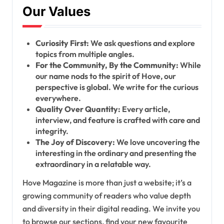
Our Values
Curiosity First:
We ask questions and explore
topics from multiple angles.
For the Community, By the Community:
While
our name nods to the spirit of Hove, our
perspective is global. We write for the curious
everywhere.
Quality Over Quantity:
Every article,
interview, and feature is crafted with care and
integrity.
The Joy of Discovery:
We love uncovering the
interesting in the ordinary and presenting the
extraordinary in a relatable way.
Hove Magazine is more than just a website; it’s a
growing community of readers who value depth
and diversity in their digital reading. We invite you
to browse our sections, find your new favourite