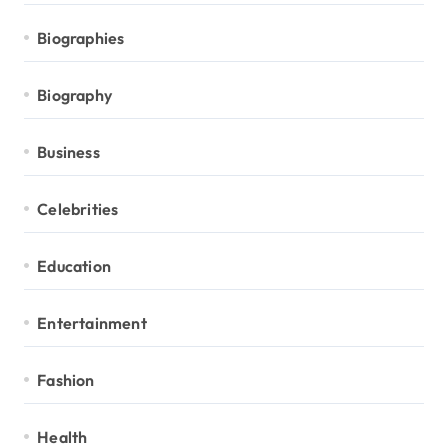
Biographies
Biography
Business
Celebrities
Education
Entertainment
Fashion
Health