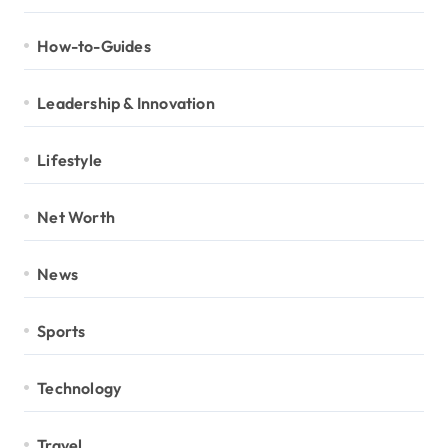
How-to-Guides
Leadership & Innovation
Lifestyle
Net Worth
News
Sports
Technology
Travel