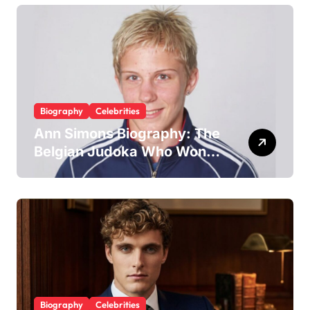
McAvoy
Biography
Celebrities
Ann Simons Biography: The
Belgian Judoka Who Won
Olympic Bronze and Built a
Life Beyond the Mat
Biography
Celebrities