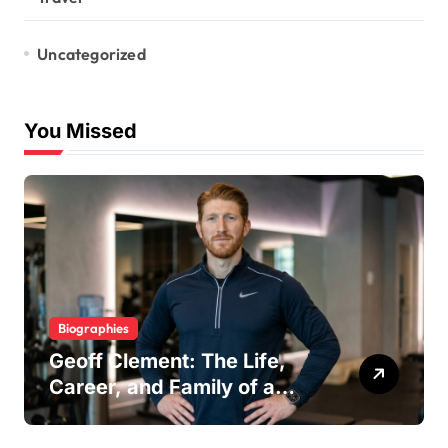
Uncategorized
You Missed
Biographies
Geoff Clement: The Life,
Career, and Family of a
Respected London Personal
Trainer and Husband to Joy