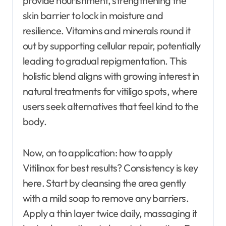
provide nourishment, strengthening the
skin barrier to lock in moisture and
resilience. Vitamins and minerals round it
out by supporting cellular repair, potentially
leading to gradual repigmentation. This
holistic blend aligns with growing interest in
natural treatments for vitiligo spots, where
users seek alternatives that feel kind to the
body.
Now, on to application: how to apply
Vitilinox for best results? Consistency is key
here. Start by cleansing the area gently
with a mild soap to remove any barriers.
Apply a thin layer twice daily, massaging it