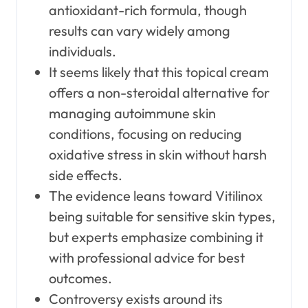
antioxidant-rich formula, though
results can vary widely among
individuals.
It seems likely that this topical cream
offers a non-steroidal alternative for
managing autoimmune skin
conditions, focusing on reducing
oxidative stress in skin without harsh
side effects.
The evidence leans toward Vitilinox
being suitable for sensitive skin types,
but experts emphasize combining it
with professional advice for best
outcomes.
Controversy exists around its