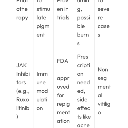
Phot
to
Prov
umin
to
othe
stimu
en in
g,
seve
rapy
late
trials
possi
re
pigm
ble
case
ent
burn
s
s
Pres
FDA
JAK
cripti
-
Non-
Inhibi
Imm
on
appr
seg
tors
une
need
oved
ment
(e.g.,
mod
ed,
for
al
Ruxo
ulati
side
repig
vitilig
litinib
on
effec
ment
o
)
ts like
ation
acne