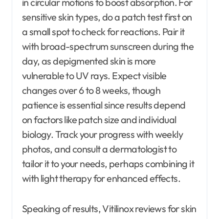
in circular motions to boost absorption. For
sensitive skin types, do a patch test first on
a small spot to check for reactions. Pair it
with broad-spectrum sunscreen during the
day, as depigmented skin is more
vulnerable to UV rays. Expect visible
changes over 6 to 8 weeks, though
patience is essential since results depend
on factors like patch size and individual
biology. Track your progress with weekly
photos, and consult a dermatologist to
tailor it to your needs, perhaps combining it
with light therapy for enhanced effects.
Speaking of results, Vitilinox reviews for skin