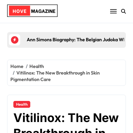
Skip
to
content
Trey Kulley Majors Biography: Life Beyond the Sp
Home
Health
Vitilinox: The New Breakthrough in Skin
Pigmentation Care
Health
Vitilinox: The New