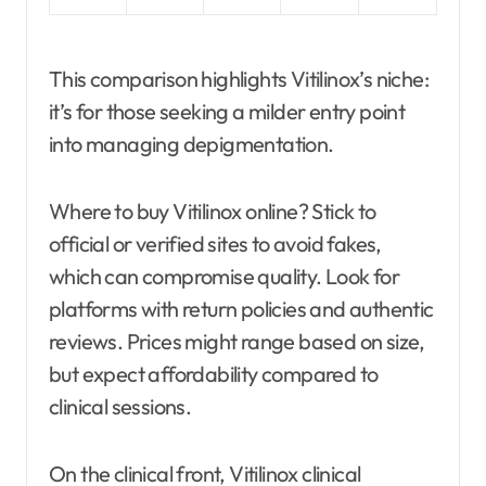
This comparison highlights Vitilinox’s niche:
it’s for those seeking a milder entry point
into managing depigmentation.
Where to buy Vitilinox online? Stick to
official or verified sites to avoid fakes,
which can compromise quality. Look for
platforms with return policies and authentic
reviews. Prices might range based on size,
but expect affordability compared to
clinical sessions.
On the clinical front, Vitilinox clinical