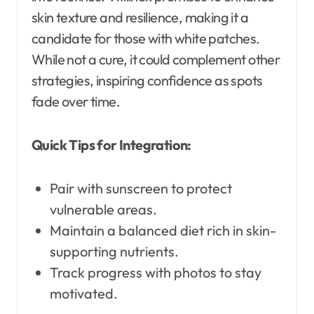
skin texture and resilience, making it a
candidate for those with white patches.
While not a cure, it could complement other
strategies, inspiring confidence as spots
fade over time.
Quick Tips for Integration:
Pair with sunscreen to protect
vulnerable areas.
Maintain a balanced diet rich in skin-
supporting nutrients.
Track progress with photos to stay
motivated.