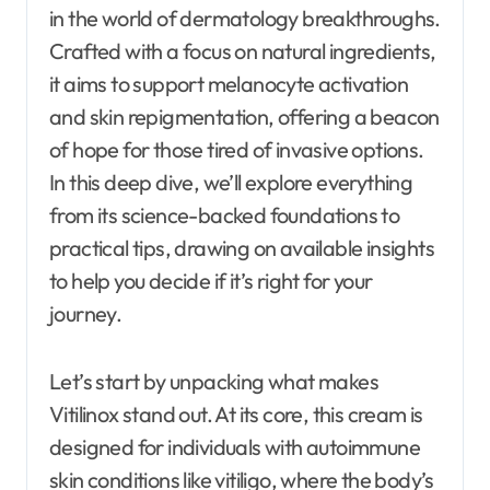
in the world of dermatology breakthroughs.
Crafted with a focus on natural ingredients,
it aims to support melanocyte activation
and skin repigmentation, offering a beacon
of hope for those tired of invasive options.
In this deep dive, we’ll explore everything
from its science-backed foundations to
practical tips, drawing on available insights
to help you decide if it’s right for your
journey.
Let’s start by unpacking what makes
Vitilinox stand out. At its core, this cream is
designed for individuals with autoimmune
skin conditions like vitiligo, where the body’s