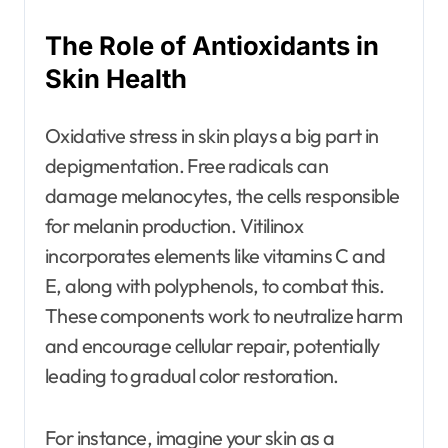
The Role of Antioxidants in
Skin Health
Oxidative stress in skin plays a big part in
depigmentation. Free radicals can
damage melanocytes, the cells responsible
for melanin production. Vitilinox
incorporates elements like vitamins C and
E, along with polyphenols, to combat this.
These components work to neutralize harm
and encourage cellular repair, potentially
leading to gradual color restoration.
For instance, imagine your skin as a