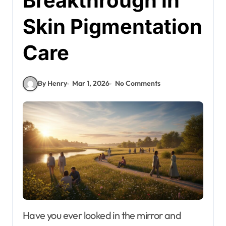
Breakthrough in
Skin Pigmentation
Care
By Henry
Mar 1, 2026
No Comments
Have you ever looked in the mirror and