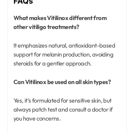
FAQs
What makes Vitilinox different from
other vitiligo treatments?
It emphasizes natural, antioxidant-based
support for melanin production, avoiding
steroids for a gentler approach.
Can Vitilinox be used on all skin types?
Yes, it’s formulated for sensitive skin, but
always patch test and consult a doctor if
you have concerns.