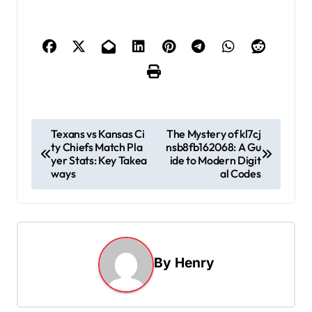
P
Texans vs Kansas Ci
The Mystery of kl7cj
ty Chiefs Match Pla
nsb8fb162068: A Gu
o
yer Stats: Key Takea
ide to Modern Digit
s
ways
al Codes
t
n
a
By
Henry
v
i