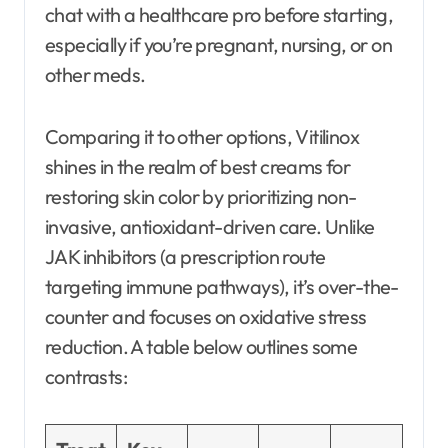
chat with a healthcare pro before starting,
especially if you’re pregnant, nursing, or on
other meds.
Comparing it to other options, Vitilinox
shines in the realm of best creams for
restoring skin color by prioritizing non-
invasive, antioxidant-driven care. Unlike
JAK inhibitors (a prescription route
targeting immune pathways), it’s over-the-
counter and focuses on oxidative stress
reduction. A table below outlines some
contrasts: