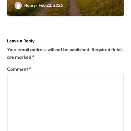
Henry
Feb 22, 2026
Leave a Reply
Your email address will not be published.
Required fields
are marked
*
Comment
*