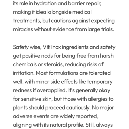
its role in hydration and barrier repair,
making it ideal alongside medical
treatments, but cautions against expecting
miracles without evidence from large trials.
Safety wise, Vitilinox ingredients and safety
get positive nods for being free from harsh
chemicals or steroids, reducing risks of
irritation. Most formulations are tolerated
well, with minor side effects like temporary
redness if overapplied. It’s generally okay
for sensitive skin, but those with allergies to
plants should proceed cautiously. No major
adverse events are widely reported,
aligning with its natural profile. Still, always