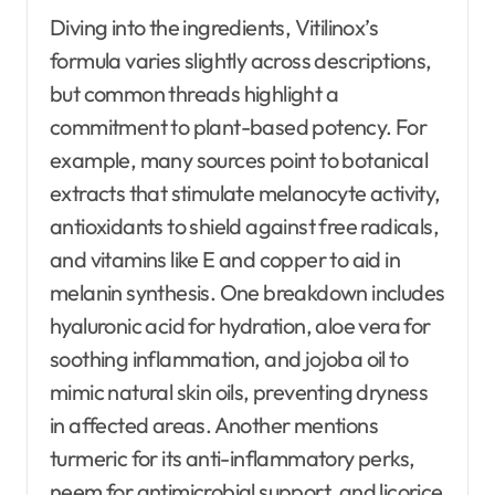
Diving into the ingredients, Vitilinox’s
formula varies slightly across descriptions,
but common threads highlight a
commitment to plant-based potency. For
example, many sources point to botanical
extracts that stimulate melanocyte activity,
antioxidants to shield against free radicals,
and vitamins like E and copper to aid in
melanin synthesis. One breakdown includes
hyaluronic acid for hydration, aloe vera for
soothing inflammation, and jojoba oil to
mimic natural skin oils, preventing dryness
in affected areas. Another mentions
turmeric for its anti-inflammatory perks,
neem for antimicrobial support, and licorice