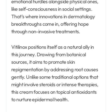
emotional hurdles alongside physical ones,
like self-consciousness in social settings.
That’s where innovations in dermatology
breakthroughs come in, offering hope
through non-invasive treatments.
Vitilinox positions itself as a natural ally in
this journey. Drawing from botanical
sources, it aims to promote skin
repigmentation by addressing root causes
gently. Unlike some traditional options that
might involve steroids or intense therapies,
this cream focuses on topical antioxidants
to nurture epidermal health.