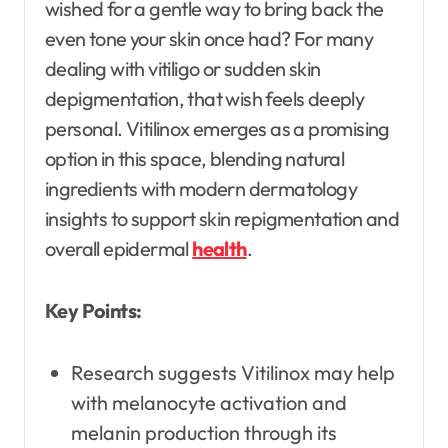
wished for a gentle way to bring back the
even tone your skin once had? For many
dealing with vitiligo or sudden skin
depigmentation, that wish feels deeply
personal. Vitilinox emerges as a promising
option in this space, blending natural
ingredients with modern dermatology
insights to support skin repigmentation and
overall epidermal
health
.
Key Points:
Research suggests Vitilinox may help
with melanocyte activation and
melanin production through its