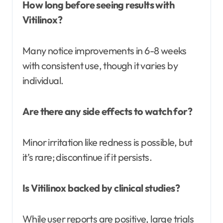
How long before seeing results with
Vitilinox?
Many notice improvements in 6-8 weeks
with consistent use, though it varies by
individual.
Are there any side effects to watch for?
Minor irritation like redness is possible, but
it’s rare; discontinue if it persists.
Is Vitilinox backed by clinical studies?
While user reports are positive, large trials