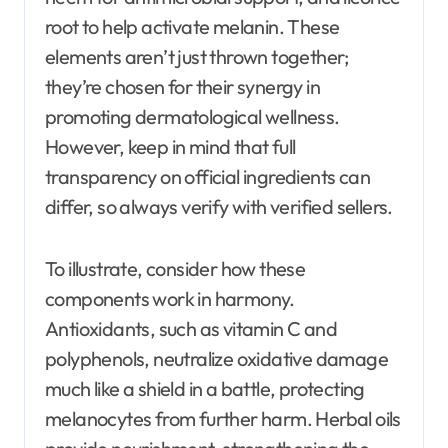
root to help activate melanin. These
elements aren’t just thrown together;
they’re chosen for their synergy in
promoting dermatological wellness.
However, keep in mind that full
transparency on official ingredients can
differ, so always verify with verified sellers.
To illustrate, consider how these
components work in harmony.
Antioxidants, such as vitamin C and
polyphenols, neutralize oxidative damage
much like a shield in a battle, protecting
melanocytes from further harm. Herbal oils