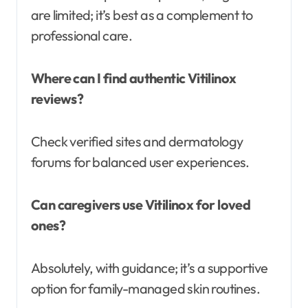
are limited; it’s best as a complement to
professional care.
Where can I find authentic Vitilinox
reviews?
Check verified sites and dermatology
forums for balanced user experiences.
Can caregivers use Vitilinox for loved
ones?
Absolutely, with guidance; it’s a supportive
option for family-managed skin routines.