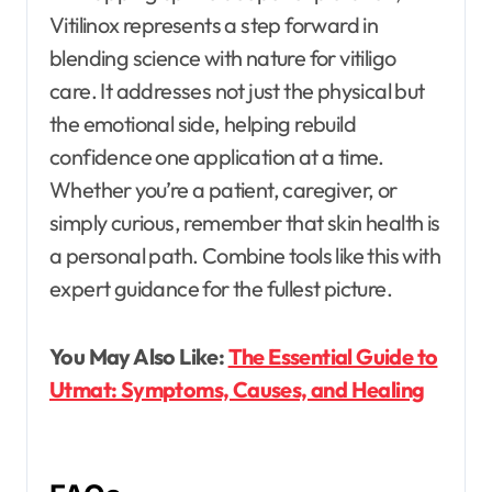
Vitilinox represents a step forward in
blending science with nature for vitiligo
care. It addresses not just the physical but
the emotional side, helping rebuild
confidence one application at a time.
Whether you’re a patient, caregiver, or
simply curious, remember that skin health is
a personal path. Combine tools like this with
expert guidance for the fullest picture.
You May Also Like:
The Essential Guide to
Utmat: Symptoms, Causes, and Healing