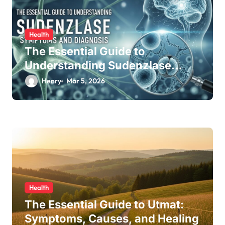
Health
The Essential Guide to
Understanding Sudenzlase
Symptom and Diagnosis
Henry
Mar 5, 2026
Health
The Essential Guide to Utmat:
Symptoms, Causes, and Healing