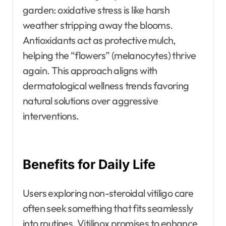
garden: oxidative stress is like harsh
weather stripping away the blooms.
Antioxidants act as protective mulch,
helping the “flowers” (melanocytes) thrive
again. This approach aligns with
dermatological wellness trends favoring
natural solutions over aggressive
interventions.
Benefits for Daily Life
Users exploring non-steroidal vitiligo care
often seek something that fits seamlessly
into routines. Vitilinox promises to enhance