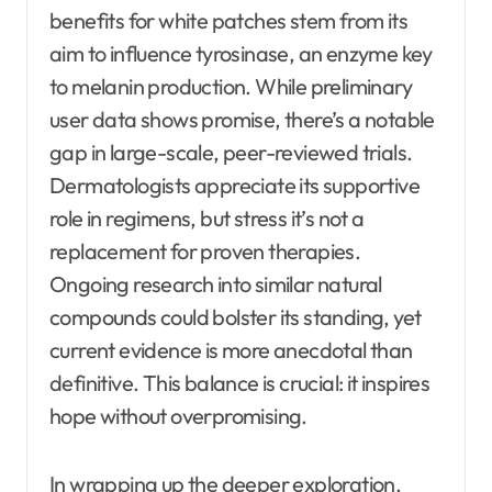
benefits for white patches stem from its
aim to influence tyrosinase, an enzyme key
to melanin production. While preliminary
user data shows promise, there’s a notable
gap in large-scale, peer-reviewed trials.
Dermatologists appreciate its supportive
role in regimens, but stress it’s not a
replacement for proven therapies.
Ongoing research into similar natural
compounds could bolster its standing, yet
current evidence is more anecdotal than
definitive. This balance is crucial: it inspires
hope without overpromising.
In wrapping up the deeper exploration,