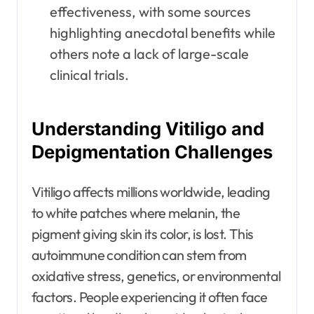
effectiveness, with some sources
highlighting anecdotal benefits while
others note a lack of large-scale
clinical trials.
Understanding Vitiligo and
Depigmentation Challenges
Vitiligo affects millions worldwide, leading
to white patches where melanin, the
pigment giving skin its color, is lost. This
autoimmune condition can stem from
oxidative stress, genetics, or environmental
factors. People experiencing it often face