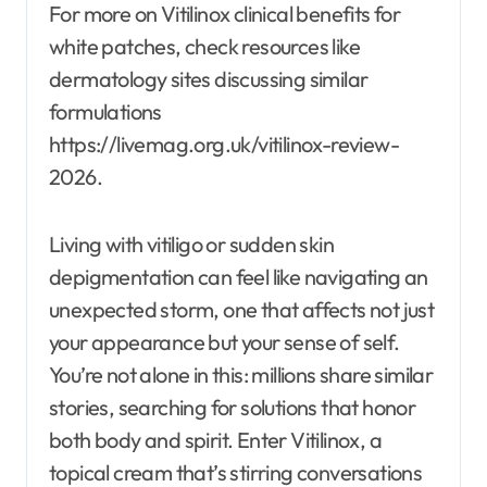
For more on Vitilinox clinical benefits for
white patches, check resources like
dermatology sites discussing similar
formulations
https://livemag.org.uk/vitilinox-review-
2026.
Living with vitiligo or sudden skin
depigmentation can feel like navigating an
unexpected storm, one that affects not just
your appearance but your sense of self.
You’re not alone in this: millions share similar
stories, searching for solutions that honor
both body and spirit. Enter Vitilinox, a
topical cream that’s stirring conversations