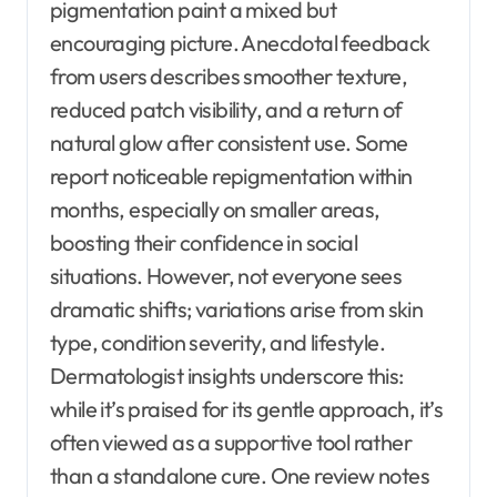
pigmentation paint a mixed but
encouraging picture. Anecdotal feedback
from users describes smoother texture,
reduced patch visibility, and a return of
natural glow after consistent use. Some
report noticeable repigmentation within
months, especially on smaller areas,
boosting their confidence in social
situations. However, not everyone sees
dramatic shifts; variations arise from skin
type, condition severity, and lifestyle.
Dermatologist insights underscore this:
while it’s praised for its gentle approach, it’s
often viewed as a supportive tool rather
than a standalone cure. One review notes