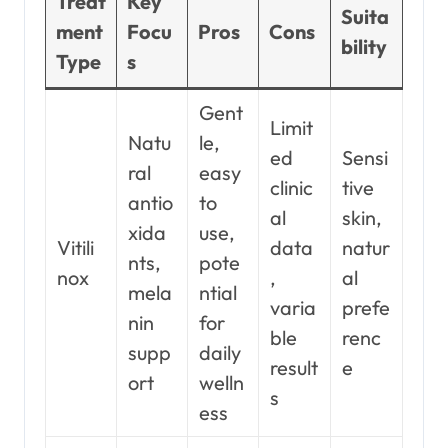
Treat
Key
Suita
ment
Focu
Pros
Cons
bility
Type
s
Gent
Limit
Natu
le,
ed
Sensi
ral
easy
clinic
tive
antio
to
al
skin,
xida
use,
Vitili
data
natur
nts,
pote
nox
,
al
mela
ntial
varia
prefe
nin
for
ble
renc
supp
daily
result
e
ort
welln
s
ess