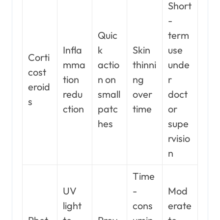
Short
-
Quic
term
Infla
k
Skin
use
Corti
mma
actio
thinni
unde
cost
tion
n on
ng
r
eroid
redu
small
over
doct
s
ction
patc
time
or
hes
supe
rvisio
n
Time
UV
-
Mod
light
cons
erate