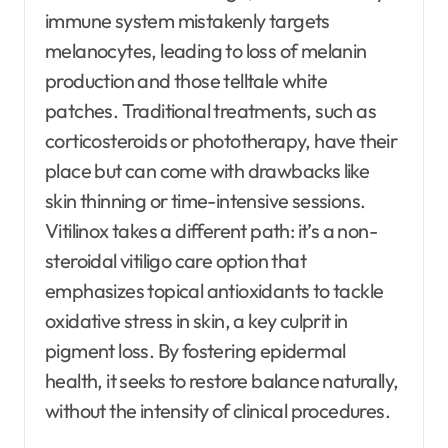
immune system mistakenly targets
melanocytes, leading to loss of melanin
production and those telltale white
patches. Traditional treatments, such as
corticosteroids or phototherapy, have their
place but can come with drawbacks like
skin thinning or time-intensive sessions.
Vitilinox takes a different path: it’s a non-
steroidal vitiligo care option that
emphasizes topical antioxidants to tackle
oxidative stress in skin, a key culprit in
pigment loss. By fostering epidermal
health, it seeks to restore balance naturally,
without the intensity of clinical procedures.