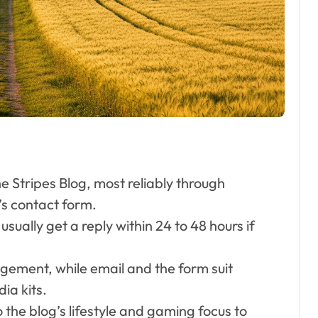
Respected
London Personal
Trainer and
Husband to Joy
McAvoy
e Stripes Blog, most reliably through
’s contact form.
sually get a reply within 24 to 48 hours if
agement, while email and the form suit
ia kits.
 the blog’s lifestyle and gaming focus to