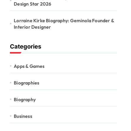
Design Star 2026
Lorraine Kirke Biography: Geminola Founder &
Interior Designer
Categories
Apps & Games
Biographies
Biography
Business