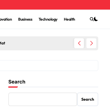
ovation
Business
Technology
Health
Mat
Trey Ku
Search
Search