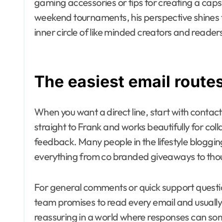
gaming accessories or tips for creating a cap
weekend tournaments, his perspective shines th
inner circle of like minded creators and reader
The easiest email route
When you want a direct line, start with conta
straight to Frank and works beautifully for coll
feedback. Many people in the lifestyle bloggi
everything from co branded giveaways to thou
For general comments or quick support questio
team promises to read every email and usually 
reassuring in a world where responses can som