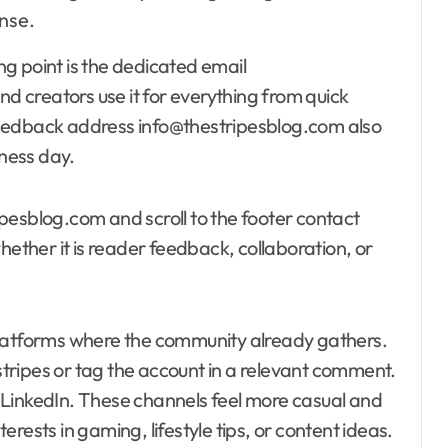
nse.
ing point is the dedicated email
 creators use it for everything from quick
feedback address info@thestripesblog.com also
iness day.
pesblog.com and scroll to the footer contact
hether it is reader feedback, collaboration, or
 platforms where the community already gathers.
ripes or tag the account in a relevant comment.
 LinkedIn. These channels feel more casual and
rests in gaming, lifestyle tips, or content ideas.