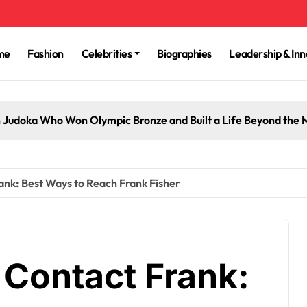
me
Fashion
Celebrities
Biographies
Leadership & Inn
 Judoka Who Won Olympic Bronze and Built a Life Beyond the 
ank: Best Ways to Reach Frank Fisher
 Contact Frank: