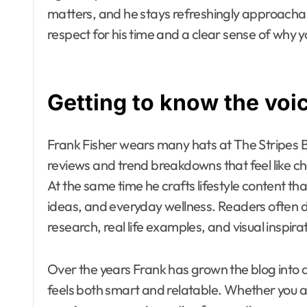
matters, and he stays refreshingly approachabl
respect for his time and a clear sense of why y
Getting to know the voi
Frank Fisher wears many hats at The Stripes B
reviews and trend breakdowns that feel like cha
At the same time he crafts lifestyle content that
ideas, and everyday wellness. Readers often de
research, real life examples, and visual inspira
Over the years Frank has grown the blog into 
feels both smart and relatable. Whether you ar