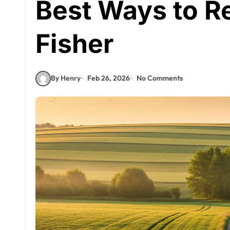
Best Ways to R
Fisher
By Henry
Feb 26, 2026
No Comments
Celebrities
Lorraine Kirke
Biography:
Geminola
Hove Team
Apr 28, 2026