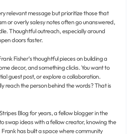
ry relevant message but prioritize those that
pam or overly salesy notes often go unanswered,
le. Thoughtful outreach, especially around
 open doors faster.
rank Fisher’s thoughtful pieces on building a
home decor, and something clicks. You want to
al guest post, or explore a collaboration.
lly reach the person behind the words? That is
tripes Blog for years, a fellow blogger in the
to swap ideas with a fellow creator, knowing the
e. Frank has built a space where community