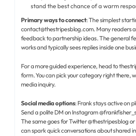
stand the best chance of a warm respo
Primary ways to connect
: The simplest start
contact@thestripesblog.com. Many readers and
feedback to partnership ideas. The general 
works and typically sees replies inside one bus
For a more guided experience, head to thestri
form. You can pick your category right there, w
media inquiry.
Social media options
: Frank stays active on
Send a polite DM on Instagram @frankfisher_st
The same goes for Twitter @thestripesblog or
can spark quick conversations about shared inte