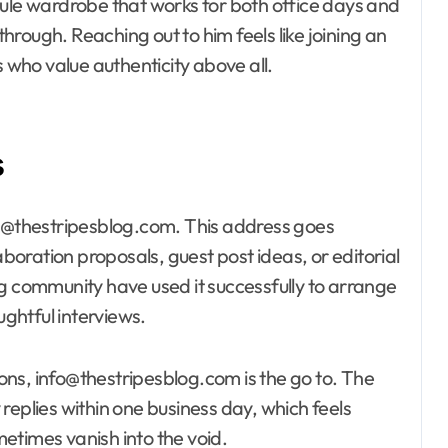
sule wardrobe that works for both office days and
rough. Reaching out to him feels like joining an
s who value authenticity above all.
s
ct@thestripesblog.com. This address goes
aboration proposals, guest post ideas, or editorial
ng community have used it successfully to arrange
ghtful interviews.
ns, info@thestripesblog.com is the go to. The
replies within one business day, which feels
etimes vanish into the void.