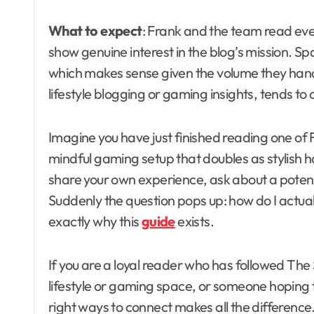
What to expect
: Frank and the team read eve
show genuine interest in the blog’s mission. S
which makes sense given the volume they hand
lifestyle blogging or gaming insights, tends to
Imagine you have just finished reading one of F
mindful gaming setup that doubles as stylish 
share your own experience, ask about a potenti
Suddenly the question pops up: how do I actua
exactly why this
guide
exists.
If you are a loyal reader who has followed The S
lifestyle or gaming space, or someone hoping 
right ways to connect makes all the differenc