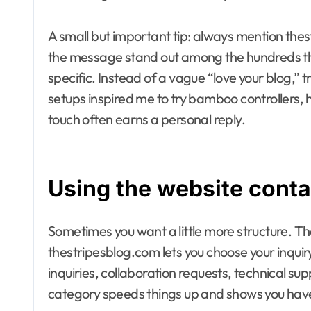
A small but important tip: always mention thestr
the message stand out among the hundreds tha
specific. Instead of a vague “love your blog,” 
setups inspired me to try bamboo controllers,
touch often earns a personal reply.
Using the website conta
Sometimes you want a little more structure. Th
thestripesblog.com lets you choose your inquir
inquiries, collaboration requests, technical su
category speeds things up and shows you have