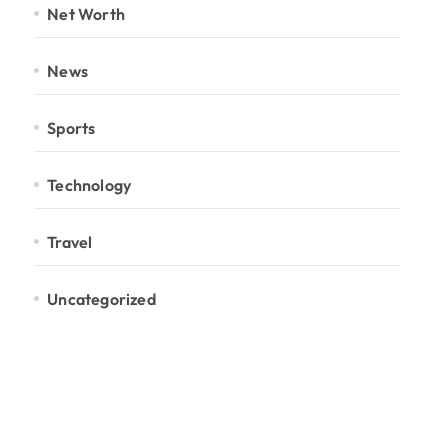
Net Worth
News
Sports
Technology
Travel
Uncategorized