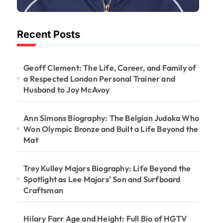
Who Won
Olympic Bronze
Recent Posts
and Built a Life
Beyond the Mat
Geoff Clement: The Life, Career, and Family of
a Respected London Personal Trainer and
Husband to Joy McAvoy
Ann Simons Biography: The Belgian Judoka Who
Won Olympic Bronze and Built a Life Beyond the
Mat
Trey Kulley Majors Biography: Life Beyond the
Spotlight as Lee Majors’ Son and Surfboard
Craftsman
Hilary Farr Age and Height: Full Bio of HGTV