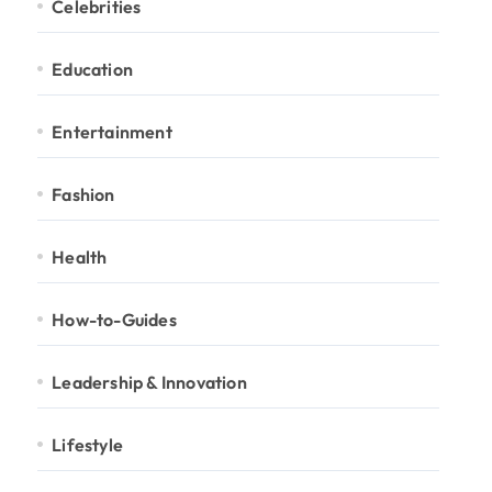
Celebrities
Education
Entertainment
Fashion
Health
How-to-Guides
Leadership & Innovation
Lifestyle