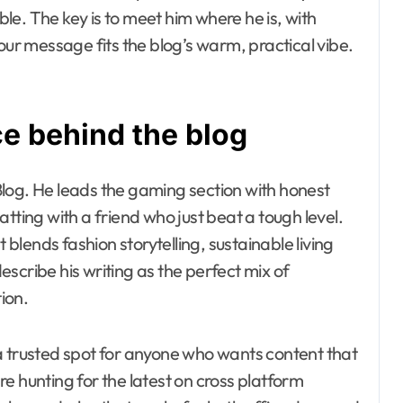
e. The key is to meet him where he is, with
our message fits the blog’s warm, practical vibe.
ce behind the blog
log. He leads the gaming section with honest
tting with a friend who just beat a tough level.
 blends fashion storytelling, sustainable living
scribe his writing as the perfect mix of
tion.
a trusted spot for anyone who wants content that
e hunting for the latest on cross platform