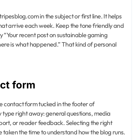
ipesblog.com in the subject or first line. It helps
t arrive each week. Keep the tone friendly and
try “Your recent post on sustainable gaming
 here is what happened.” That kind of personal
ct form
e contact form tucked in the footer of
y type right away: general questions, media
pport, or reader feedback. Selecting the right
 taken the time to understand how the blog runs.