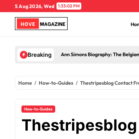
Skip
5 Aug 2026, Wed
1:33:03 PM
to
content
Ho
Ann Simons Biography: The Belgian
Breaking
Home
How-to-Guides
Thestripesblog Contact Fr
How-to-Guides
Thestripesblog