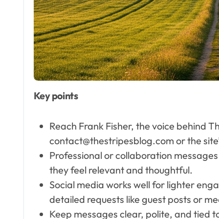
Founder & Interior
Designer
Key points
Reach Frank Fisher, the voice behind Th
contact@thestripesblog.com or the site
Professional or collaboration messages u
they feel relevant and thoughtful.
Social media works well for lighter eng
detailed requests like guest posts or med
Keep messages clear, polite, and tied to