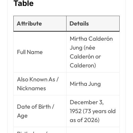
Table
Attribute
Details
Mirtha Calderón
Jung (née
Full Name
Calderón or
Calderon)
Also Known As /
Mirtha Jung
Nicknames
December 3,
Date of Birth /
1952 (73 years old
Age
as of 2026)