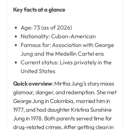
Key facts at a glance
Age: 73 (as of 2026)
Nationality: Cuban-American
Famous for: Association with George
Jung and the Medellín Cartel era
Current status: Lives privately in the
United States
Quick overview
: Mirtha Jung’s story mixes
glamour, danger, and redemption. She met
George Jung in Colombia, married him in
1977, and had daughter Kristina Sunshine
Jung in 1978. Both parents served time for
drug-related crimes. After getting clean in