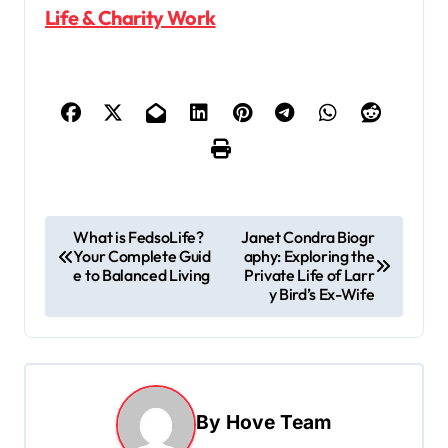
Life & Charity Work
P
What is FedsoLife?
Janet Condra Biogr
Your Complete Guid
aphy: Exploring the
o
e to Balanced Living
Private Life of Larr
s
y Bird’s Ex-Wife
t
n
a
By
Hove Team
v