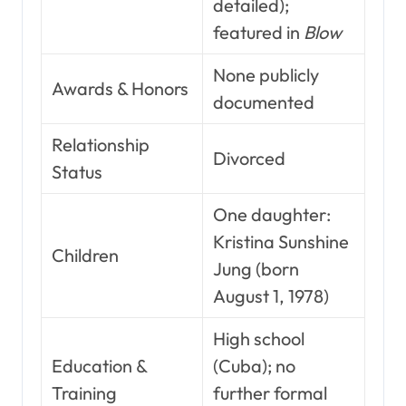
detailed);
featured in
Blow
None publicly
Awards & Honors
documented
Relationship
Divorced
Status
One daughter:
Kristina Sunshine
Children
Jung (born
August 1, 1978)
High school
Education &
(Cuba); no
Training
further formal