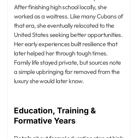
After finishing high school locally, she
worked as a waitress. Like many Cubans of
that era, she eventually relocated to the
United States seeking better opportunities.
Her early experiences built resilience that
later helped her through tough times.
Family life stayed private, but sources note
a simple upbringing far removed from the
luxury she would later know.
Education, Training &
Formative Years