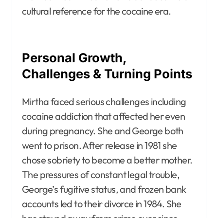
cultural reference for the cocaine era.
Personal Growth,
Challenges & Turning Points
Mirtha faced serious challenges including
cocaine addiction that affected her even
during pregnancy. She and George both
went to prison. After release in 1981 she
chose sobriety to become a better mother.
The pressures of constant legal trouble,
George’s fugitive status, and frozen bank
accounts led to their divorce in 1984. She