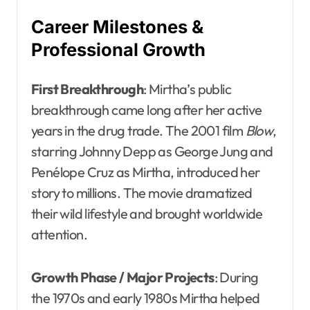
Career Milestones &
Professional Growth
First Breakthrough
: Mirtha’s public
breakthrough came long after her active
years in the drug trade. The 2001 film
Blow
,
starring Johnny Depp as George Jung and
Penélope Cruz as Mirtha, introduced her
story to millions. The movie dramatized
their wild lifestyle and brought worldwide
attention.
Growth Phase / Major Projects
: During
the 1970s and early 1980s Mirtha helped