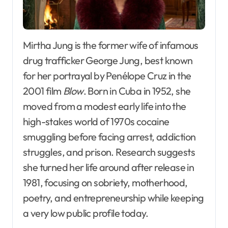
Mirtha Jung is the former wife of infamous
drug trafficker George Jung, best known
for her portrayal by Penélope Cruz in the
2001 film
Blow
. Born in Cuba in 1952, she
moved from a modest early life into the
high-stakes world of 1970s cocaine
smuggling before facing arrest, addiction
struggles, and prison. Research suggests
she turned her life around after release in
1981, focusing on sobriety, motherhood,
poetry, and entrepreneurship while keeping
a very low public profile today.