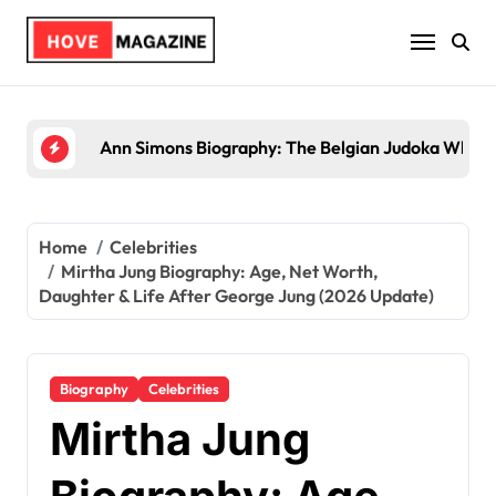
Skip
to
content
Trey Kulley Majors Biography: Life Beyond the Sp
Home
Celebrities
Mirtha Jung Biography: Age, Net Worth,
Daughter & Life After George Jung (2026 Update)
Biography
Celebrities
Mirtha Jung