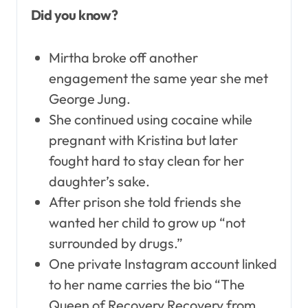
Did you know?
Mirtha broke off another
engagement the same year she met
George Jung.
She continued using cocaine while
pregnant with Kristina but later
fought hard to stay clean for her
daughter’s sake.
After prison she told friends she
wanted her child to grow up “not
surrounded by drugs.”
One private Instagram account linked
to her name carries the bio “The
Queen of Recovery Recovery from