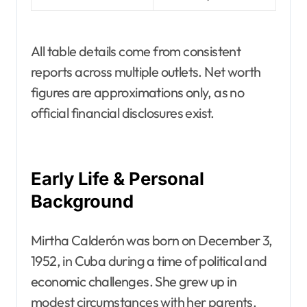
All table details come from consistent
reports across multiple outlets. Net worth
figures are approximations only, as no
official financial disclosures exist.
Early Life & Personal
Background
Mirtha Calderón was born on December 3,
1952, in Cuba during a time of political and
economic challenges. She grew up in
modest circumstances with her parents.