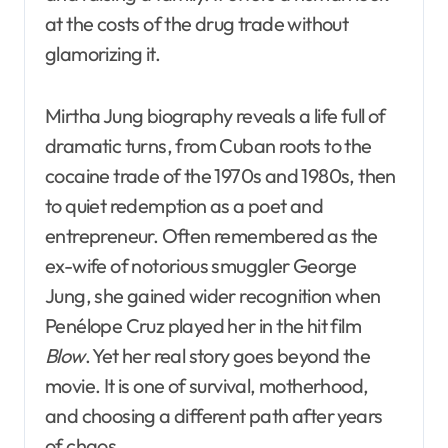
at the costs of the drug trade without
glamorizing it.
Mirtha Jung biography reveals a life full of
dramatic turns, from Cuban roots to the
cocaine trade of the 1970s and 1980s, then
to quiet redemption as a poet and
entrepreneur. Often remembered as the
ex-wife of notorious smuggler George
Jung, she gained wider recognition when
Penélope Cruz played her in the hit film
Blow
. Yet her real story goes beyond the
movie. It is one of survival, motherhood,
and choosing a different path after years
of chaos.