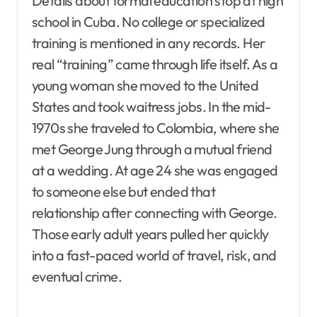
Details about formal education stop at high
school in Cuba. No college or specialized
training is mentioned in any records. Her
real “training” came through life itself. As a
young woman she moved to the United
States and took waitress jobs. In the mid-
1970s she traveled to Colombia, where she
met George Jung through a mutual friend
at a wedding. At age 24 she was engaged
to someone else but ended that
relationship after connecting with George.
Those early adult years pulled her quickly
into a fast-paced world of travel, risk, and
eventual crime.