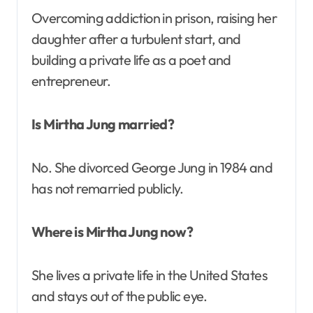
Overcoming addiction in prison, raising her
daughter after a turbulent start, and
building a private life as a poet and
entrepreneur.
Is Mirtha Jung married?
No. She divorced George Jung in 1984 and
has not remarried publicly.
Where is Mirtha Jung now?
She lives a private life in the United States
and stays out of the public eye.