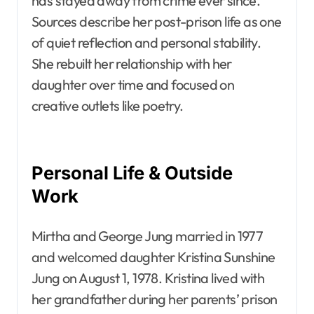
has stayed away from crime ever since.
Sources describe her post-prison life as one
of quiet reflection and personal stability.
She rebuilt her relationship with her
daughter over time and focused on
creative outlets like poetry.
Personal Life & Outside
Work
Mirtha and George Jung married in 1977
and welcomed daughter Kristina Sunshine
Jung on August 1, 1978. Kristina lived with
her grandfather during her parents’ prison