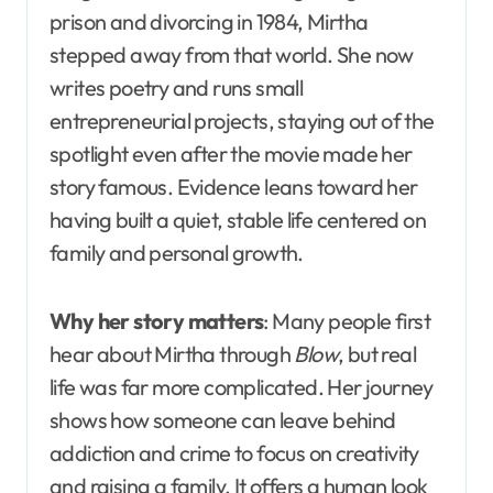
prison and divorcing in 1984, Mirtha
stepped away from that world. She now
writes poetry and runs small
entrepreneurial projects, staying out of the
spotlight even after the movie made her
story famous. Evidence leans toward her
having built a quiet, stable life centered on
family and personal growth.
Why her story matters
: Many people first
hear about Mirtha through
Blow
, but real
life was far more complicated. Her journey
shows how someone can leave behind
addiction and crime to focus on creativity
and raising a family. It offers a human look