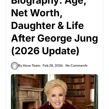
Biography: Age,
Net Worth,
Daughter & Life
After George Jung
(2026 Update)
By Hove Team
Feb 28, 2026
No Comments