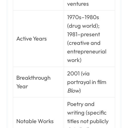
ventures
1970s–1980s
(drug world);
1981–present
Active Years
(creative and
entrepreneurial
work)
2001 (via
Breakthrough
portrayal in film
Year
Blow
)
Poetry and
writing (specific
Notable Works
titles not publicly