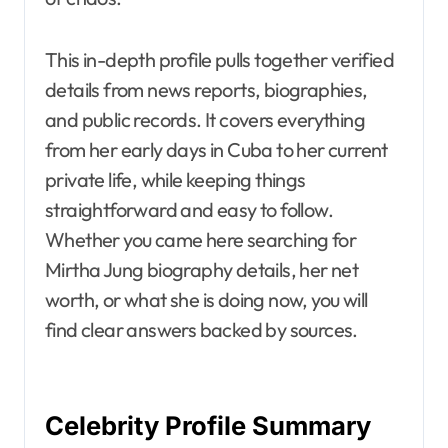
This in-depth profile pulls together verified
details from news reports, biographies,
and public records. It covers everything
from her early days in Cuba to her current
private life, while keeping things
straightforward and easy to follow.
Whether you came here searching for
Mirtha Jung biography details, her net
worth, or what she is doing now, you will
find clear answers backed by sources.
Celebrity Profile Summary