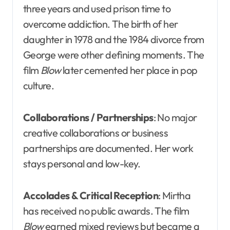
three years and used prison time to
overcome addiction. The birth of her
daughter in 1978 and the 1984 divorce from
George were other defining moments. The
film
Blow
later cemented her place in pop
culture.
Collaborations / Partnerships
: No major
creative collaborations or business
partnerships are documented. Her work
stays personal and low-key.
Accolades & Critical Reception
: Mirtha
has received no public awards. The film
Blow
earned mixed reviews but became a