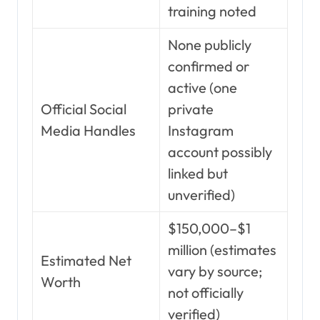
training noted
None publicly
confirmed or
active (one
Official Social
private
Media Handles
Instagram
account possibly
linked but
unverified)
$150,000–$1
million (estimates
Estimated Net
vary by source;
Worth
not officially
verified)