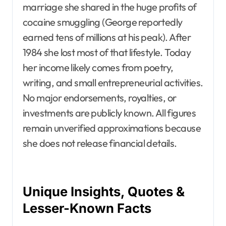
marriage she shared in the huge profits of
cocaine smuggling (George reportedly
earned tens of millions at his peak). After
1984 she lost most of that lifestyle. Today
her income likely comes from poetry,
writing, and small entrepreneurial activities.
No major endorsements, royalties, or
investments are publicly known. All figures
remain unverified approximations because
she does not release financial details.
Unique Insights, Quotes &
Lesser-Known Facts