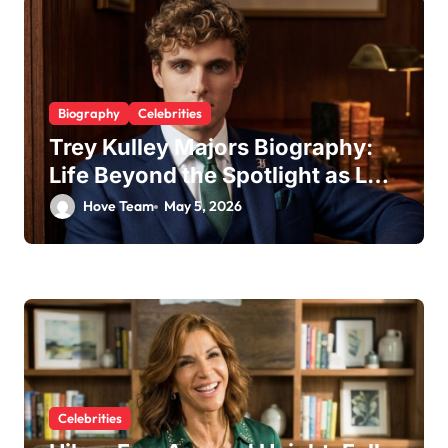
Biography
Celebrities
Trey Kulley Majors Biography:
Life Beyond the Spotlight as Lee
Majors’ Son and Surfboard
Hove Team
May 5, 2026
Craftsman
Celebrities