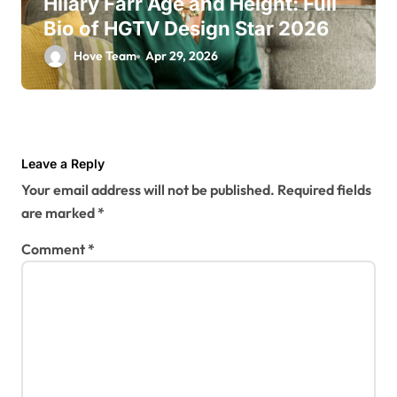
Hilary Farr Age and Height: Full
Bio of HGTV Design Star 2026
Hove Team
Apr 29, 2026
Leave a Reply
Your email address will not be published.
Required fields
are marked
*
Comment
*