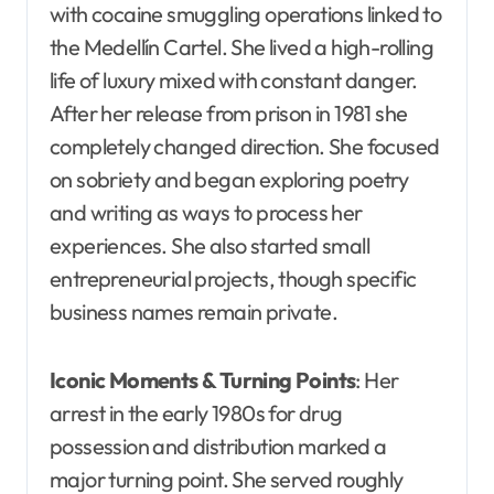
with cocaine smuggling operations linked to
the Medellín Cartel. She lived a high-rolling
life of luxury mixed with constant danger.
After her release from prison in 1981 she
completely changed direction. She focused
on sobriety and began exploring poetry
and writing as ways to process her
experiences. She also started small
entrepreneurial projects, though specific
business names remain private.
Iconic Moments & Turning Points
: Her
arrest in the early 1980s for drug
possession and distribution marked a
major turning point. She served roughly