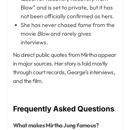
Blow” and is set to private, but it has
not been officially confirmed as hers.
She has never chased fame from the
movie
Blow
and rarely gives
interviews.
No direct public quotes from Mirtha appear
in major sources. Her story is told mostly
through court records, George’s interviews,
and the film.
Frequently Asked Questions
What makes Mirtha Jung famous?