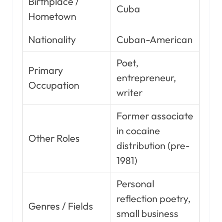
Birthplace /
Cuba
Hometown
Nationality
Cuban-American
Poet,
Primary
entrepreneur,
Occupation
writer
Former associate
in cocaine
Other Roles
distribution (pre-
1981)
Personal
reflection poetry,
Genres / Fields
small business