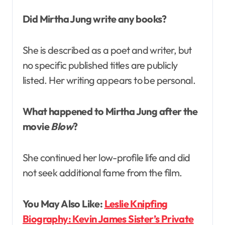
Did Mirtha Jung write any books?
She is described as a poet and writer, but
no specific published titles are publicly
listed. Her writing appears to be personal.
What happened to Mirtha Jung after the
movie
Blow
?
She continued her low-profile life and did
not seek additional fame from the film.
You May Also Like:
Leslie Knipfing
Biography: Kevin James Sister’s Private