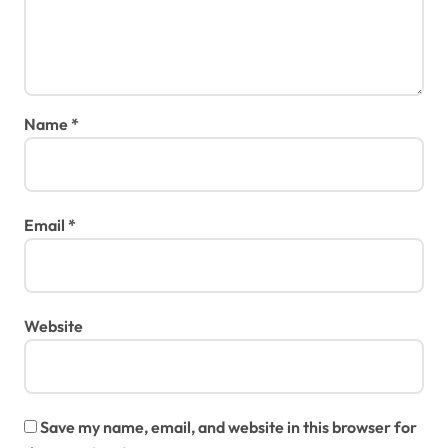
Name
*
Email
*
Website
Save my name, email, and website in this browser for