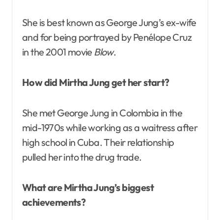
She is best known as George Jung’s ex-wife
and for being portrayed by Penélope Cruz
in the 2001 movie
Blow
.
How did Mirtha Jung get her start?
She met George Jung in Colombia in the
mid-1970s while working as a waitress after
high school in Cuba. Their relationship
pulled her into the drug trade.
What are Mirtha Jung’s biggest
achievements?