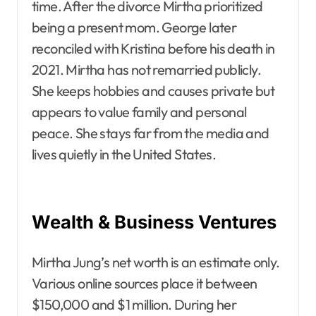
time. After the divorce Mirtha prioritized
being a present mom. George later
reconciled with Kristina before his death in
2021. Mirtha has not remarried publicly.
She keeps hobbies and causes private but
appears to value family and personal
peace. She stays far from the media and
lives quietly in the United States.
Wealth & Business Ventures
Mirtha Jung’s net worth is an estimate only.
Various online sources place it between
$150,000 and $1 million. During her