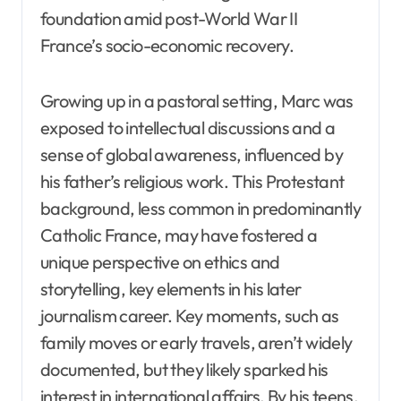
foundation amid post-World War II
France’s socio-economic recovery.
Growing up in a pastoral setting, Marc was
exposed to intellectual discussions and a
sense of global awareness, influenced by
his father’s religious work. This Protestant
background, less common in predominantly
Catholic France, may have fostered a
unique perspective on ethics and
storytelling, key elements in his later
journalism career. Key moments, such as
family moves or early travels, aren’t widely
documented, but they likely sparked his
interest in international affairs. By his teens,