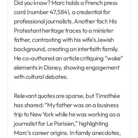
Did you know? Marc holds a French press
card (number 47,584), a credential for
professional journalists. Another fact: His
Protestant heritage traces to a minister
father, contrasting with his wife’s Jewish
background, creating an interfaith family.
He co-authored an article critiquing “woke”
elements in Disney, showing engagement
with cultural debates.
Relevant quotes are sparse, but Timothée
has shared: “My father was on a business
trip to New York while he was working as a
journalist for Le Parisien,” highlighting
Marc’s career origins. In family anecdotes,