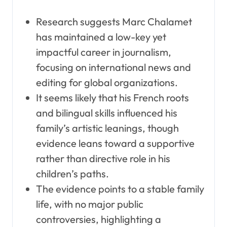
Research suggests Marc Chalamet
has maintained a low-key yet
impactful career in journalism,
focusing on international news and
editing for global organizations.
It seems likely that his French roots
and bilingual skills influenced his
family’s artistic leanings, though
evidence leans toward a supportive
rather than directive role in his
children’s paths.
The evidence points to a stable family
life, with no major public
controversies, highlighting a