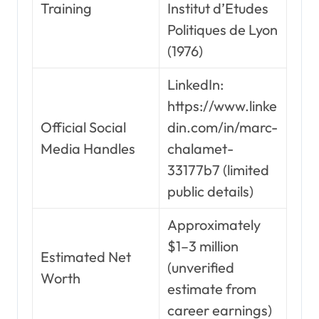
Training
Institut d’Etudes
Politiques de Lyon
(1976)
LinkedIn:
https://www.linke
Official Social
din.com/in/marc-
Media Handles
chalamet-
33177b7 (limited
public details)
Approximately
$1–3 million
Estimated Net
(unverified
Worth
estimate from
career earnings)