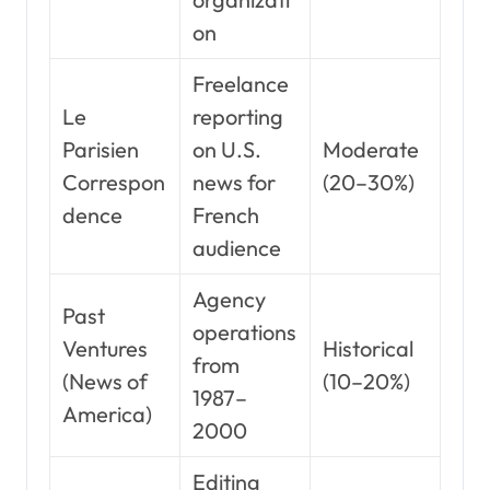
on
Freelance
Le
reporting
Parisien
on U.S.
Moderate
Correspon
news for
(20–30%)
dence
French
audience
Agency
Past
operations
Ventures
Historical
from
(News of
(10–20%)
1987–
America)
2000
Editing