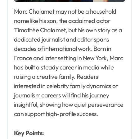
Marc Chalamet may not be a household
name like his son, the acclaimed actor
Timothée Chalamet, but his own story as a
dedicated journalist and editor spans
decades of international work. Born in
France and later settling in New York, Marc
has built a steady career in media while
raising a creative family. Readers
interested in celebrity family dynamics or
journalism careers will find his journey
insightful, showing how quiet perseverance
can support high-profile success.
Key Points: