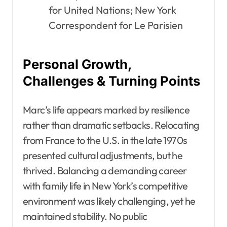
for United Nations; New York
Correspondent for Le Parisien
Personal Growth,
Challenges & Turning Points
Marc’s life appears marked by resilience
rather than dramatic setbacks. Relocating
from France to the U.S. in the late 1970s
presented cultural adjustments, but he
thrived. Balancing a demanding career
with family life in New York’s competitive
environment was likely challenging, yet he
maintained stability. No public