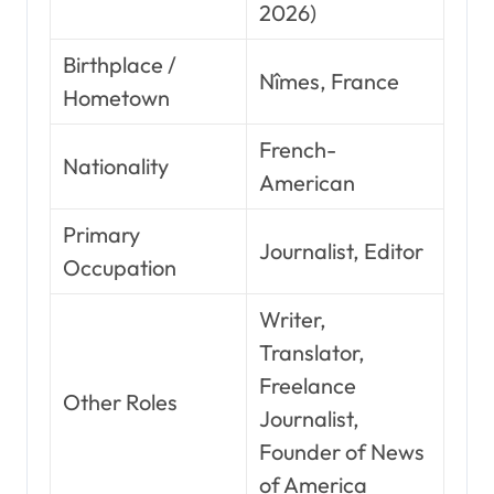
2026)
Birthplace /
Nîmes, France
Hometown
French-
Nationality
American
Primary
Journalist, Editor
Occupation
Writer,
Translator,
Freelance
Other Roles
Journalist,
Founder of News
of America