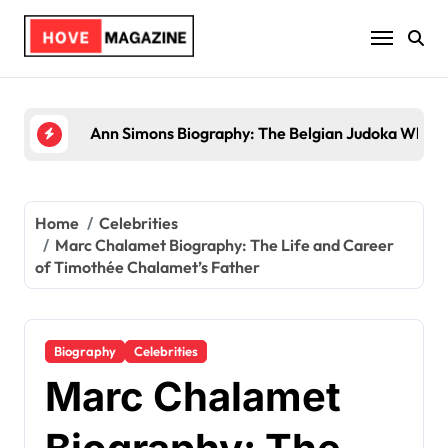
Skip
to
content
Trey Kulley Majors Biography: Life Beyond the
Home
Celebrities
Marc Chalamet Biography: The Life and Career
of Timothée Chalamet’s Father
Biography
Celebrities
Marc Chalamet