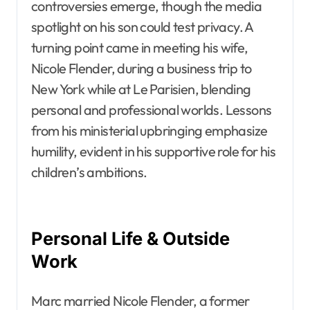
controversies emerge, though the media
spotlight on his son could test privacy. A
turning point came in meeting his wife,
Nicole Flender, during a business trip to
New York while at Le Parisien, blending
personal and professional worlds. Lessons
from his ministerial upbringing emphasize
humility, evident in his supportive role for his
children’s ambitions.
Personal Life & Outside
Work
Marc married Nicole Flender, a former