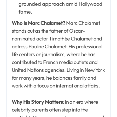
grounded approach amid Hollywood
fame.
Who Is Marc Chalamet?
Marc Chalamet
stands out as the father of Oscar-
nominated actor Timothée Chalamet and
actress Pauline Chalamet. His professional
life centers on journalism, where he has
contributed to French media outlets and
United Nations agencies. Living in New York
for many years, he balances family and
work with a focus on international affairs.
Why His Story Matters
: In an era where
celebrity parents often step into the