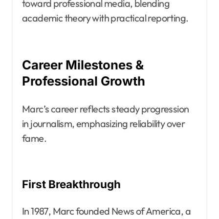
toward professional media, blending
academic theory with practical reporting.
Career Milestones &
Professional Growth
Marc’s career reflects steady progression
in journalism, emphasizing reliability over
fame.
First Breakthrough
In 1987, Marc founded News of America, a