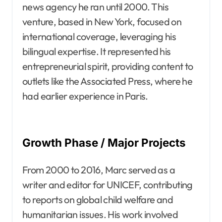
news agency he ran until 2000. This
venture, based in New York, focused on
international coverage, leveraging his
bilingual expertise. It represented his
entrepreneurial spirit, providing content to
outlets like the Associated Press, where he
had earlier experience in Paris.
Growth Phase / Major Projects
From 2000 to 2016, Marc served as a
writer and editor for UNICEF, contributing
to reports on global child welfare and
humanitarian issues. His work involved