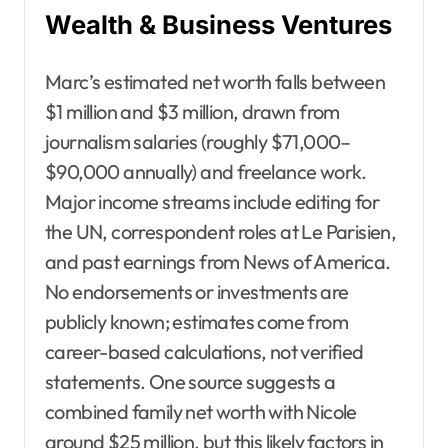
Wealth & Business Ventures
Marc’s estimated net worth falls between
$1 million and $3 million, drawn from
journalism salaries (roughly $71,000–
$90,000 annually) and freelance work.
Major income streams include editing for
the UN, correspondent roles at Le Parisien,
and past earnings from News of America.
No endorsements or investments are
publicly known; estimates come from
career-based calculations, not verified
statements. One source suggests a
combined family net worth with Nicole
around $25 million, but this likely factors in