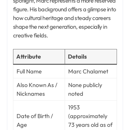
spotlight, Marc represents a more reserved
figure. His background offers a glimpse into
how cultural heritage and steady careers
shape the next generation, especially in
creative fields.
Attribute
Details
Full Name
Marc Chalamet
Also Known As /
None publicly
Nicknames
noted
1953
Date of Birth /
(approximately
Age
73 years old as of