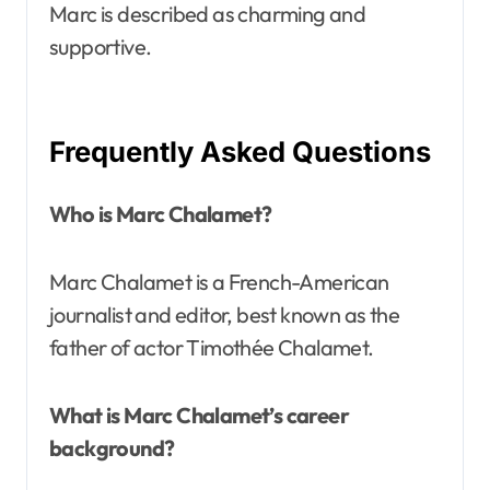
Marc is described as charming and
supportive.
Frequently Asked Questions
Who is Marc Chalamet?
Marc Chalamet is a French-American
journalist and editor, best known as the
father of actor Timothée Chalamet.
What is Marc Chalamet’s career
background?