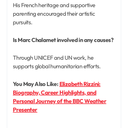
His French heritage and supportive
parenting encouraged their artistic
pursuits.
Is Marc Chalamet involved in any causes?
Through UNICEF and UN work, he
supports global humanitarian efforts.
You May Also Like:
Elizabeth Rizzini:
Biography, Career Highlights, and
Personal Journey of the BBC Weather
Presenter