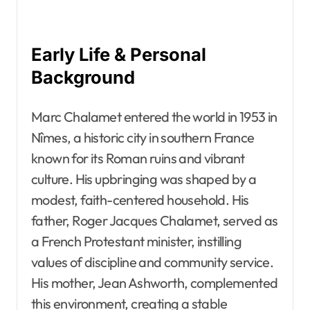
Early Life & Personal
Background
Marc Chalamet entered the world in 1953 in
Nîmes, a historic city in southern France
known for its Roman ruins and vibrant
culture. His upbringing was shaped by a
modest, faith-centered household. His
father, Roger Jacques Chalamet, served as
a French Protestant minister, instilling
values of discipline and community service.
His mother, Jean Ashworth, complemented
this environment, creating a stable