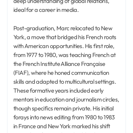
deep understanding of global relations,
ideal for a career in media.
Post-graduation, Marc relocated to New
York, a move that bridged his French roots
with American opportunities. His first role,
from 1977 to 1980, was teaching French at
the French Institute Alliance Française
(FIAF), where he honed communication
skills and adapted to multicultural settings.
These formative years included early
mentors in education and journalism circles,
though specifics remain private. His initial
forays into news editing from 1980 to 1983
in France and New York marked his shift