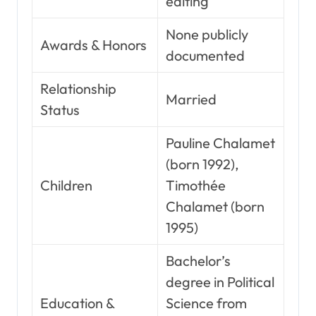
editing
None publicly
Awards & Honors
documented
Relationship
Married
Status
Pauline Chalamet
(born 1992),
Children
Timothée
Chalamet (born
1995)
Bachelor’s
degree in Political
Education &
Science from