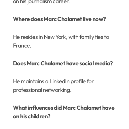
on his journalism career.
Where does Marc Chalamet live now?
He resides in New York, with family ties to
France.
Does Marc Chalamet have social media?
He maintains a LinkedIn profile for
professional networking.
What influences did Marc Chalamet have
on his children?