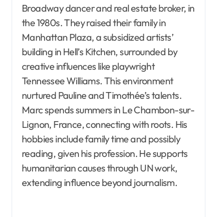
Broadway dancer and real estate broker, in
the 1980s. They raised their family in
Manhattan Plaza, a subsidized artists’
building in Hell’s Kitchen, surrounded by
creative influences like playwright
Tennessee Williams. This environment
nurtured Pauline and Timothée’s talents.
Marc spends summers in Le Chambon-sur-
Lignon, France, connecting with roots. His
hobbies include family time and possibly
reading, given his profession. He supports
humanitarian causes through UN work,
extending influence beyond journalism.