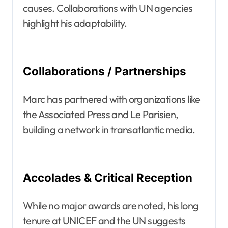
causes. Collaborations with UN agencies
highlight his adaptability.
Collaborations / Partnerships
Marc has partnered with organizations like
the Associated Press and Le Parisien,
building a network in transatlantic media.
Accolades & Critical Reception
While no major awards are noted, his long
tenure at UNICEF and the UN suggests