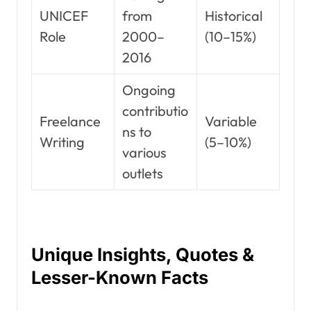
UNICEF
from
Historical
Role
2000–
(10–15%)
2016
Ongoing
contributio
Freelance
Variable
ns to
Writing
(5–10%)
various
outlets
Unique Insights, Quotes &
Lesser-Known Facts