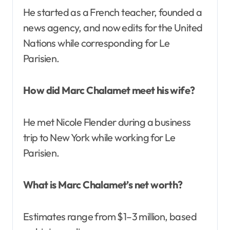
He started as a French teacher, founded a
news agency, and now edits for the United
Nations while corresponding for Le
Parisien.
How did Marc Chalamet meet his wife?
He met Nicole Flender during a business
trip to New York while working for Le
Parisien.
What is Marc Chalamet’s net worth?
Estimates range from $1–3 million, based