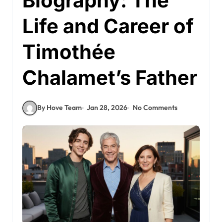
Biography: The
Life and Career of
Timothée
Chalamet’s Father
By Hove Team
Jan 28, 2026
No Comments