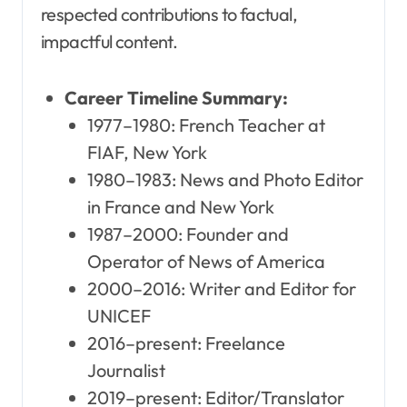
respected contributions to factual,
impactful content.
Career Timeline Summary:
1977–1980: French Teacher at
FIAF, New York
1980–1983: News and Photo Editor
in France and New York
1987–2000: Founder and
Operator of News of America
2000–2016: Writer and Editor for
UNICEF
2016–present: Freelance
Journalist
2019–present: Editor/Translator