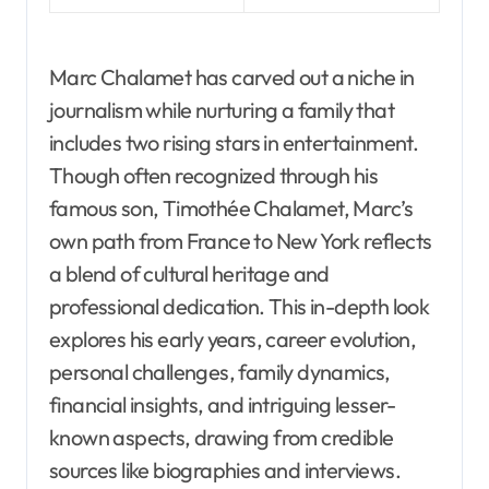
Marc Chalamet has carved out a niche in
journalism while nurturing a family that
includes two rising stars in entertainment.
Though often recognized through his
famous son, Timothée Chalamet, Marc’s
own path from France to New York reflects
a blend of cultural heritage and
professional dedication. This in-depth look
explores his early years, career evolution,
personal challenges, family dynamics,
financial insights, and intriguing lesser-
known aspects, drawing from credible
sources like biographies and interviews.