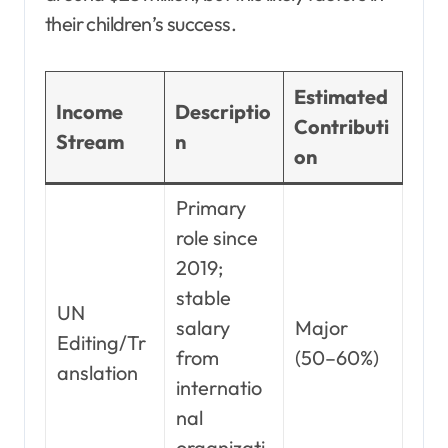
their children’s success.
Estimated
Income
Descriptio
Contributi
Stream
n
on
Primary
role since
2019;
stable
UN
salary
Major
Editing/Tr
from
(50–60%)
anslation
internatio
nal
organizati