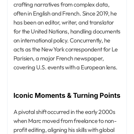
crafting narratives from complex data,
often in English and French. Since 2019, he
has been an editor, writer, and translator
for the United Nations, handling documents
on international policy. Concurrently, he
acts as the New York correspondent for Le
Parisien, a major French newspaper,
covering U.S. events with a European lens.
Iconic Moments & Turning Points
A pivotal shift occurred in the early 2000s
when Marc moved from freelance to non-
profit editing, aligning his skills with global