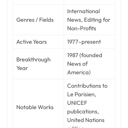
International
Genres / Fields
News, Editing for
Non-Profits
Active Years
1977–present
1987 (founded
Breakthrough
News of
Year
America)
Contributions to
Le Parisien,
UNICEF
Notable Works
publications,
United Nations