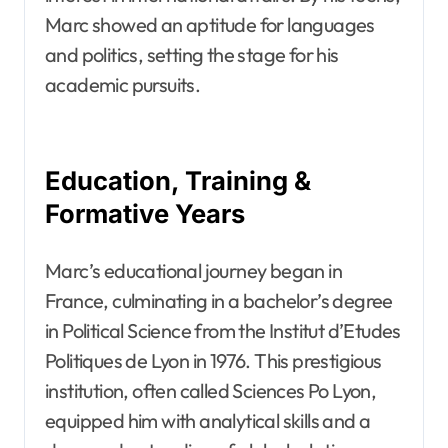
Marc showed an aptitude for languages
and politics, setting the stage for his
academic pursuits.
Education, Training &
Formative Years
Marc’s educational journey began in
France, culminating in a bachelor’s degree
in Political Science from the Institut d’Etudes
Politiques de Lyon in 1976. This prestigious
institution, often called Sciences Po Lyon,
equipped him with analytical skills and a