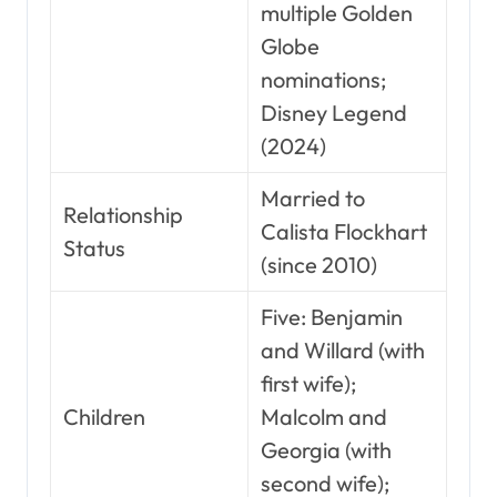
multiple Golden
Globe
nominations;
Disney Legend
(2024)
Married to
Relationship
Calista Flockhart
Status
(since 2010)
Five: Benjamin
and Willard (with
first wife);
Children
Malcolm and
Georgia (with
second wife);