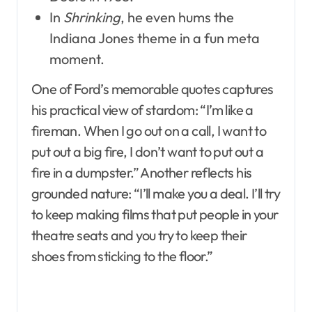
In
Shrinking
, he even hums the
Indiana Jones theme in a fun meta
moment.
One of Ford’s memorable quotes captures
his practical view of stardom: “I’m like a
fireman. When I go out on a call, I want to
put out a big fire, I don’t want to put out a
fire in a dumpster.” Another reflects his
grounded nature: “I’ll make you a deal. I’ll try
to keep making films that put people in your
theatre seats and you try to keep their
shoes from sticking to the floor.”