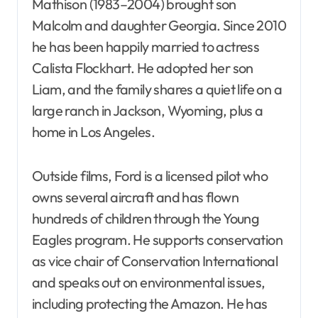
Mathison (1983–2004) brought son
Malcolm and daughter Georgia. Since 2010
he has been happily married to actress
Calista Flockhart. He adopted her son
Liam, and the family shares a quiet life on a
large ranch in Jackson, Wyoming, plus a
home in Los Angeles.
Outside films, Ford is a licensed pilot who
owns several aircraft and has flown
hundreds of children through the Young
Eagles program. He supports conservation
as vice chair of Conservation International
and speaks out on environmental issues,
including protecting the Amazon. He has