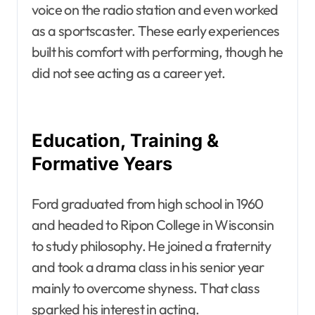
voice on the radio station and even worked
as a sportscaster. These early experiences
built his comfort with performing, though he
did not see acting as a career yet.
Education, Training &
Formative Years
Ford graduated from high school in 1960
and headed to Ripon College in Wisconsin
to study philosophy. He joined a fraternity
and took a drama class in his senior year
mainly to overcome shyness. That class
sparked his interest in acting.