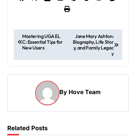
P
Mastering UGA EL
Jane Mary Ashton:
C: Essential Tips for
Biography, Life Stor
o
New Users
y, and Family Legac
s
y
t
n
a
By
Hove Team
v
i
g
a
Related Posts
t