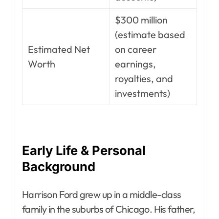
$300 million
(estimate based
Estimated Net
on career
Worth
earnings,
royalties, and
investments)
Early Life & Personal
Background
Harrison Ford grew up in a middle-class
family in the suburbs of Chicago. His father,