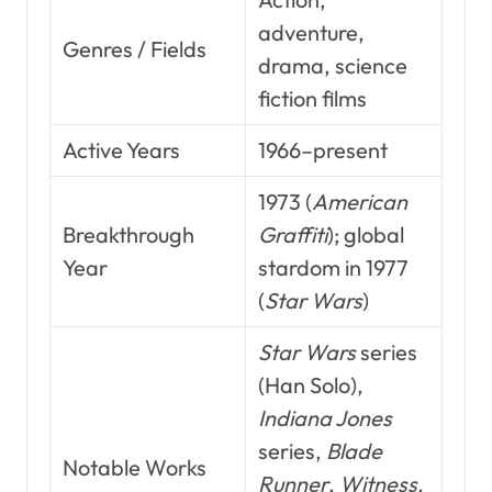
adventure,
Genres / Fields
drama, science
fiction films
Active Years
1966–present
1973 (
American
Breakthrough
Graffiti
); global
Year
stardom in 1977
(
Star Wars
)
Star Wars
series
(Han Solo),
Indiana Jones
series,
Blade
Notable Works
Runner
,
Witness
,