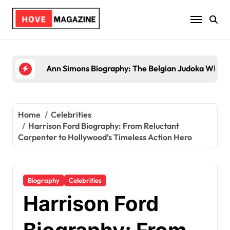
Skip
to
content
Trey Kulley Majors Biography: Life Beyond the Sp
Home
Celebrities
Harrison Ford Biography: From Reluctant
Carpenter to Hollywood’s Timeless Action Hero
Biography
Celebrities
Harrison Ford