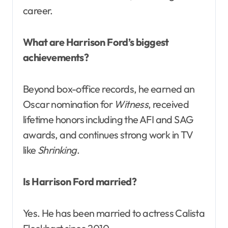
career.
What are Harrison Ford’s biggest
achievements?
Beyond box-office records, he earned an
Oscar nomination for
Witness
, received
lifetime honors including the AFI and SAG
awards, and continues strong work in TV
like
Shrinking
.
Is Harrison Ford married?
Yes. He has been married to actress Calista