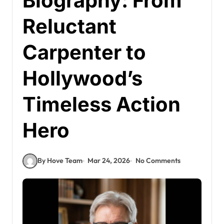
Biography: From
Reluctant
Carpenter to
Hollywood’s
Timeless Action
Hero
By Hove Team
Mar 24, 2026
No Comments