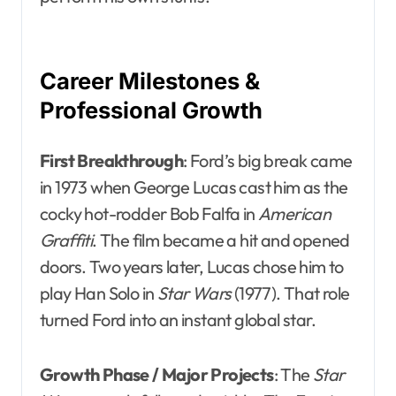
Career Milestones &
Professional Growth
First Breakthrough
: Ford’s big break came
in 1973 when George Lucas cast him as the
cocky hot-rodder Bob Falfa in
American
Graffiti
. The film became a hit and opened
doors. Two years later, Lucas chose him to
play Han Solo in
Star Wars
(1977). That role
turned Ford into an instant global star.
Growth Phase / Major Projects
: The
Star