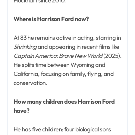
Flockhart since 2010.
Where is Harrison Ford now?
At 83 he remains active in acting, starring in
Shrinking
and appearing in recent films like
Captain America: Brave New World
(2025).
He splits time between Wyoming and
California, focusing on family, flying, and
conservation.
How many children does Harrison Ford
have?
He has five children: four biological sons