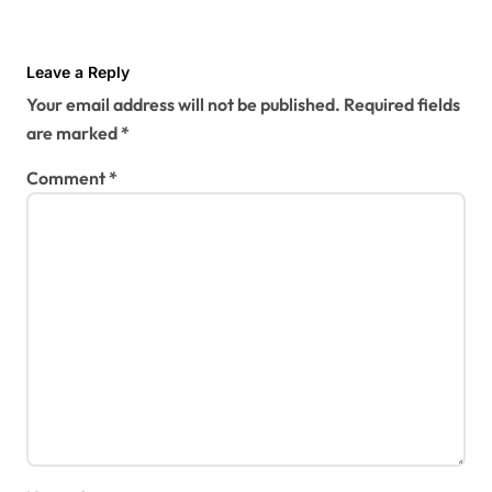
Leave a Reply
Your email address will not be published.
Required fields
are marked
*
Comment
*