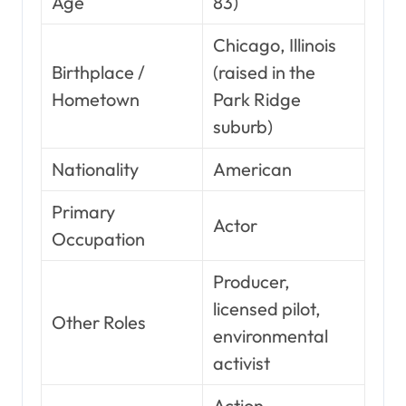
Age
83)
Chicago, Illinois
Birthplace /
(raised in the
Hometown
Park Ridge
suburb)
Nationality
American
Primary
Actor
Occupation
Producer,
licensed pilot,
Other Roles
environmental
activist
Action,