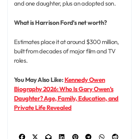
and one daughter, plus an adopted son.
What is Harrison Ford’s net worth?
Estimates place it at around $300 million,
built from decades of major film and TV
roles.
You May Also Like:
Kennedy Owen
Biography 2026: Who Is Gary Owen’s
Daughter? Age, Family, Education, and
Private Life Revealed