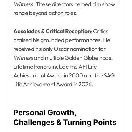
Witness
. These directors helped him show
range beyond action roles.
Accolades & Critical Reception
: Critics
praised his grounded performances. He
received his only Oscar nomination for
Witness
and multiple Golden Globe nods.
Lifetime honors include the AFI Life
Achievement Award in 2000 and the SAG
Life Achievement Award in 2026.
Personal Growth,
Challenges & Turning Points