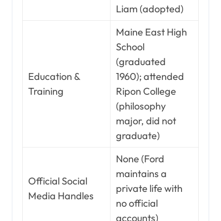
Liam (adopted)
Maine East High
School
(graduated
Education &
1960); attended
Training
Ripon College
(philosophy
major, did not
graduate)
None (Ford
maintains a
Official Social
private life with
Media Handles
no official
accounts)