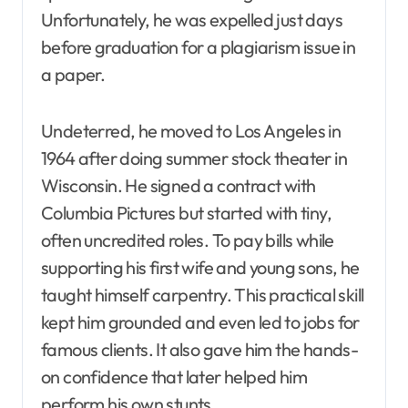
Unfortunately, he was expelled just days
before graduation for a plagiarism issue in
a paper.
Undeterred, he moved to Los Angeles in
1964 after doing summer stock theater in
Wisconsin. He signed a contract with
Columbia Pictures but started with tiny,
often uncredited roles. To pay bills while
supporting his first wife and young sons, he
taught himself carpentry. This practical skill
kept him grounded and even led to jobs for
famous clients. It also gave him the hands-
on confidence that later helped him
perform his own stunts.