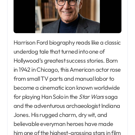
Harrison Ford biography reads like a classic
underdog tale that turned into one of
Hollywood’s greatest success stories. Born
in 1942 in Chicago, this American actor rose
from small TV parts and manual labor to
become a cinematic icon known worldwide
for playing Han Solo in the
Star Wars
saga
and the adventurous archaeologist Indiana
Jones. His rugged charm, dry wit, and
believable everyman heroes have made
him one of the highest-grossing stars in film