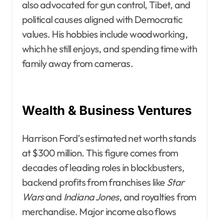
also advocated for gun control, Tibet, and
political causes aligned with Democratic
values. His hobbies include woodworking,
which he still enjoys, and spending time with
family away from cameras.
Wealth & Business Ventures
Harrison Ford’s estimated net worth stands
at $300 million. This figure comes from
decades of leading roles in blockbusters,
backend profits from franchises like
Star
Wars
and
Indiana Jones
, and royalties from
merchandise. Major income also flows