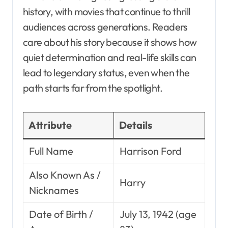
history, with movies that continue to thrill
audiences across generations. Readers
care about his story because it shows how
quiet determination and real-life skills can
lead to legendary status, even when the
path starts far from the spotlight.
Attribute
Details
Full Name
Harrison Ford
Also Known As /
Harry
Nicknames
Date of Birth /
July 13, 1942 (age