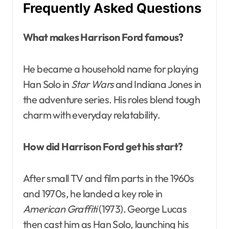
Frequently Asked Questions
What makes Harrison Ford famous?
He became a household name for playing
Han Solo in
Star Wars
and Indiana Jones in
the adventure series. His roles blend tough
charm with everyday relatability.
How did Harrison Ford get his start?
After small TV and film parts in the 1960s
and 1970s, he landed a key role in
American Graffiti
(1973). George Lucas
then cast him as Han Solo, launching his