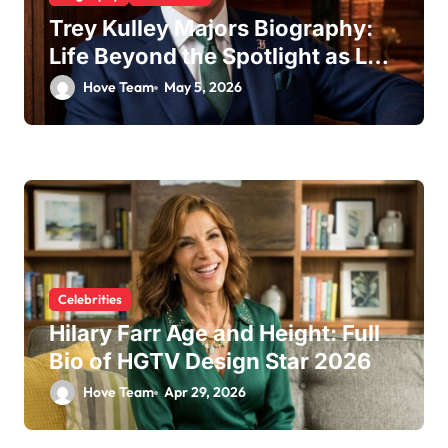
Trey Kulley Majors Biography:
Life Beyond the Spotlight as Lee
Majors’ Son and Surfboard
Hove Team
May 5, 2026
Craftsman
Celebrities
Hilary Farr Age and Height: Full
Bio of HGTV Design Star 2026
Hove Team
Apr 29, 2026