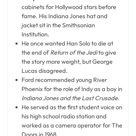
cabinets for Hollywood stars before
fame. His Indiana Jones hat and
jacket sit in the Smithsonian
Institution.
He once wanted Han Solo to die at
the end of
Return of the Jedi
to give
the story more weight, but George
Lucas disagreed.
Ford recommended young River
Phoenix for the role of Indy as a boy in
Indiana Jones and the Last Crusade
.
He served as the first student voice on
his high school radio station and
worked as a camera operator for The
Doors in 1968.