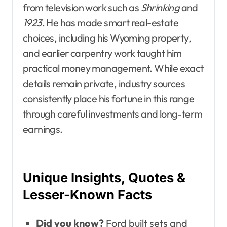
from television work such as
Shrinking
and
1923
. He has made smart real-estate
choices, including his Wyoming property,
and earlier carpentry work taught him
practical money management. While exact
details remain private, industry sources
consistently place his fortune in this range
through careful investments and long-term
earnings.
Unique Insights, Quotes &
Lesser-Known Facts
Did you know?
Ford built sets and