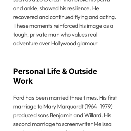
and ankle, showed his resilience. He
recovered and continued flying and acting.
These moments reinforced his image as a
tough, private man who values real
adventure over Hollywood glamour.
Personal Life & Outside
Work
Ford has been married three times. His first
marriage to Mary Marquardt (1964–1979)
produced sons Benjamin and Willard. His
second marriage to screenwriter Melissa