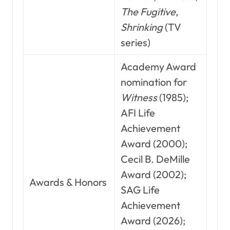
The Fugitive
,
Shrinking
(TV
series)
Academy Award
nomination for
Witness
(1985);
AFI Life
Achievement
Award (2000);
Cecil B. DeMille
Award (2002);
Awards & Honors
SAG Life
Achievement
Award (2026);