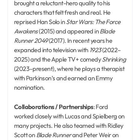
brought a reluctant-hero quality to his
characters that felt fresh and real. He
reprised Han Solo in
Star Wars: The Force
Awakens
(2015) and appeared in
Blade
Runner 2049
(2017). In recent years he
expanded into television with
1923
(2022–
2025) and the Apple TV+ comedy
Shrinking
(2023–present), where he plays a therapist
with Parkinson’s and earned an Emmy
nomination.
Collaborations / Partnerships
: Ford
worked closely with Lucas and Spielberg on
many projects. He also teamed with Ridley
Scott on
Blade Runner
and Peter Weir on