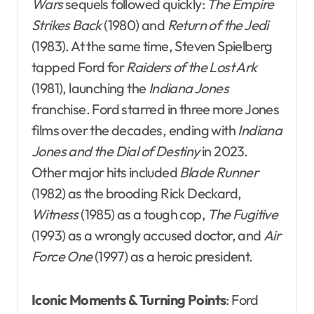
Wars
sequels followed quickly:
The Empire
Strikes Back
(1980) and
Return of the Jedi
(1983). At the same time, Steven Spielberg
tapped Ford for
Raiders of the Lost Ark
(1981), launching the
Indiana Jones
franchise. Ford starred in three more Jones
films over the decades, ending with
Indiana
Jones and the Dial of Destiny
in 2023.
Other major hits included
Blade Runner
(1982) as the brooding Rick Deckard,
Witness
(1985) as a tough cop,
The Fugitive
(1993) as a wrongly accused doctor, and
Air
Force One
(1997) as a heroic president.
Iconic Moments & Turning Points
: Ford