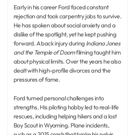
Early in his career Ford faced constant
rejection and took carpentry jobs to survive.
He has spoken about social anxiety and a
dislike of the spotlight, yet he kept pushing
forward. A back injury during
Indiana Jones
and the Temple of Doom
filming taught him
about physical limits. Over the years he also
dealt with high-profile divorces and the
pressures of fame.
Ford turned personal challenges into
strengths. His piloting hobby led to real-life
rescues, including helping hikers and a lost
Boy Scout in Wyoming. Plane incidents,
such as a 2015 crash that broke his pelvis