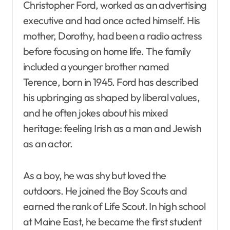
Christopher Ford, worked as an advertising
executive and had once acted himself. His
mother, Dorothy, had been a radio actress
before focusing on home life. The family
included a younger brother named
Terence, born in 1945. Ford has described
his upbringing as shaped by liberal values,
and he often jokes about his mixed
heritage: feeling Irish as a man and Jewish
as an actor.
As a boy, he was shy but loved the
outdoors. He joined the Boy Scouts and
earned the rank of Life Scout. In high school
at Maine East, he became the first student