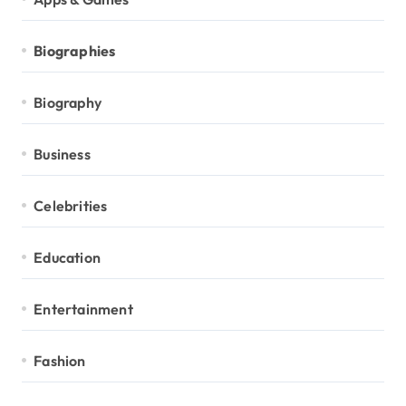
Biographies
Biography
Business
Celebrities
Education
Entertainment
Fashion