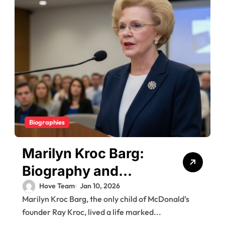
Biographies
Marilyn Kroc Barg:
Biography and
Legacy of Ray Kroc’s
Hove Team
Jan 10, 2026
Marilyn Kroc Barg, the only child of McDonald’s
Daughter
founder Ray Kroc, lived a life marked...