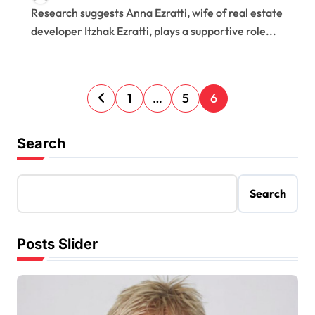
Research suggests Anna Ezratti, wife of real estate
developer Itzhak Ezratti, plays a supportive role...
P
1
…
5
6
o
s
Search
t
s
Search
p
a
Posts Slider
g
i
n