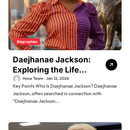
Biographies
Daejhanae Jackson:
Exploring the Life
and Controversy
Hove Team
Jan 12, 2026
Key Points Who Is Daejhanae Jackson? Daejhanae
Surrounding Her
Jackson, often searched in connection with
Role in a High-Profile
“Daejhanae Jackson...
Case