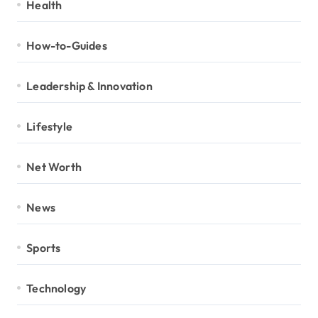
Health
How-to-Guides
Leadership & Innovation
Lifestyle
Net Worth
News
Sports
Technology