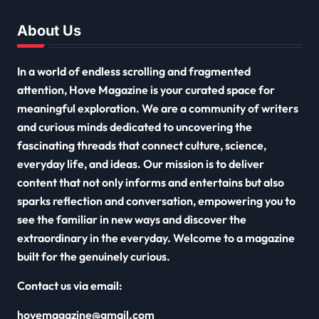
About Us
In a world of endless scrolling and fragmented
attention, Hove Magazine is your curated space for
meaningful exploration. We are a community of writers
and curious minds dedicated to uncovering the
fascinating threads that connect culture, science,
everyday life, and ideas. Our mission is to deliver
content that not only informs and entertains but also
sparks reflection and conversation, empowering you to
see the familiar in new ways and discover the
extraordinary in the everyday. Welcome to a magazine
built for the genuinely curious.
Contact us via email:
hovemagazine@gmail.com