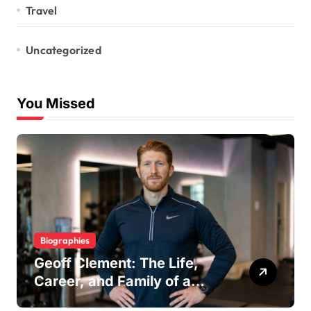
Travel
Uncategorized
You Missed
Biographies
Geoff Clement: The Life,
Career, and Family of a
Respected London Personal