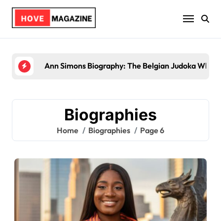
Skip
to
content
Trey Kulley Majors Biog
Biographies
Home
Biographies
Page 6