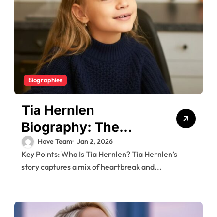
Biographies
Tia Hernlen
Biography: The
Brave Girl Behind the
Hove Team
Jan 2, 2026
Key Points: Who Is Tia Hernlen? Tia Hernlen’s
2005 911 Call and
story captures a mix of heartbreak and...
Her Life Today