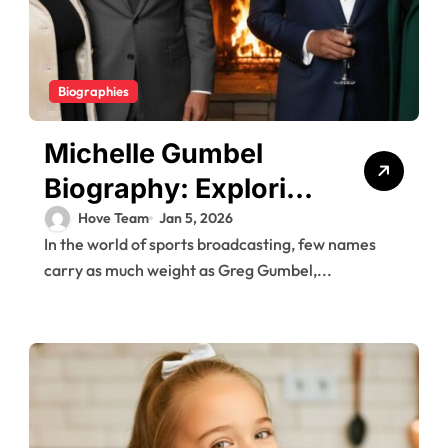
Biographies
Michelle Gumbel
Biography: Exploring
the Private Life of
Hove Team
Jan 5, 2026
In the world of sports broadcasting, few names
Greg Gumbel’s
carry as much weight as Greg Gumbel,...
Daughter