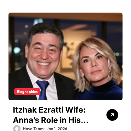
Biographies
Itzhak Ezratti Wife:
Anna’s Role in His
Billionaire Journey
Hove Team
Jan 1, 2026