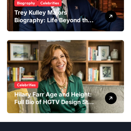
Biography
Celebrities
Trey Kulley Majors
Biography: Life Beyond the
Spotlight as Lee Majors’
Son and Surfboard
Craftsman
Celebrities
Hilary Farr Age and Height:
Full Bio of HGTV Design Star
2026