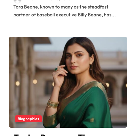
Story of Billy Beane’s
Tara Beane, known to many as the steadfast
Supportive Wife
partner of baseball executive Billy Beane, has...
Biographies