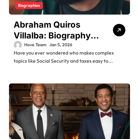
Biographies
Abraham Quiros
Villalba: Biography,
Career Highlights,
Hove Team
Jan 5, 2026
Have you ever wondered who makes complex
and Insights
topics like Social Security and taxes easy to...