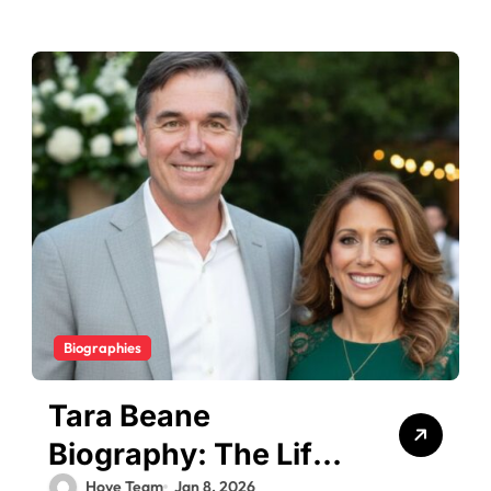
Biographies
Tara Beane
Biography: The Life
Hove Team
Jan 8, 2026