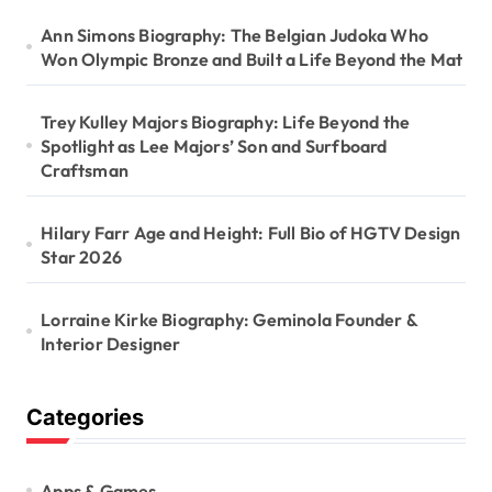
Ann Simons Biography: The Belgian Judoka Who
Won Olympic Bronze and Built a Life Beyond the Mat
Trey Kulley Majors Biography: Life Beyond the
Spotlight as Lee Majors’ Son and Surfboard
Craftsman
Hilary Farr Age and Height: Full Bio of HGTV Design
Star 2026
Lorraine Kirke Biography: Geminola Founder &
Interior Designer
Categories
Apps & Games