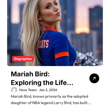
Biographies
Mariah Bird:
Exploring the Life
and Career of Larry
Hove Team
Jan 2, 2026
Mariah Bird, known primarily as the adopted
Bird’s Daughter
daughter of NBA legend Larry Bird, has built...