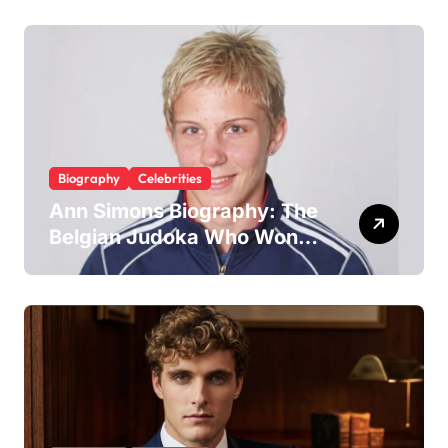
Trainer and Husband to Joy
McAvoy
Biography
Celebrities
Ann Simons Biography: The
Belgian Judoka Who Won
Olympic Bronze and Built a
Life Beyond the Mat