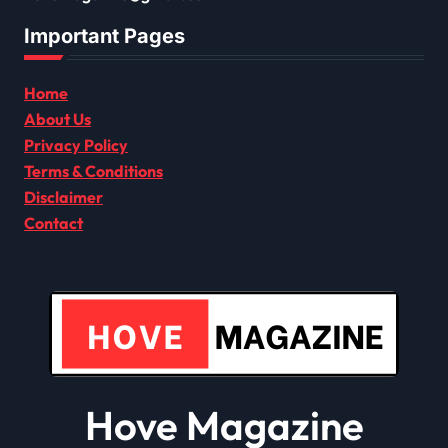
Important Pages
Home
About Us
Privacy Policy
Terms & Conditions
Disclaimer
Contact
Hove Magazine