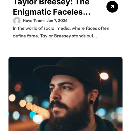
Taylor Breesey: The
Enigmatic Faceless
Influencer and Her
Hove Team
Jan 7, 2026
In the world of social media, where faces often
Rise to Fame
define fame, Taylor Breesey stands out...