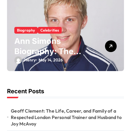
a
t
i
Biography
Celebrities
o
Trey Kulley Majors
n
Biography: Life
Beyond the
Hove Team
May 5, 2026
Spotlight as Lee
Majors’ Son and
Surfboard
Recent Posts
Craftsman
Geoff Clement: The Life, Career, and Family of a
Respected London Personal Trainer and Husband to
Joy McAvoy